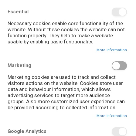
We save you money with our lowest prices guaranteed!
Shop our deals online now, and find tips and tricks on
Essential
our blog
Necessary cookies enable core functionality of the
Skip
website. Without these cookies the website can not
it
0
to
Search
Ca
function properly. They help to make a website
Content
usable by enabling basic functionality.
June 10, 2026
GUIDES
More Information
Marketing
Marketing cookies are used to track and collect
visitors actions on the website. Cookies store user
data and behaviour information, which allows
advertising services to target more audience
groups. Also more customized user experience can
be provided according to collected information.
More Information
Google Analytics