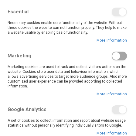
We save you money with our lowest prices guaranteed!
Shop our deals online now, and find tips and tricks on
Essential
our blog
Necessary cookies enable core functionality of the website. Without
Skip
these cookies the website can not function properly. They help to make
it
0
to
Search
Ca
a website usable by enabling basic functionality.
Content
More Information
Marketing
Marketing cookies are used to track and collect visitors actions on the
website. Cookies store user data and behaviour information, which
allows advertising services to target more audience groups. Also more
customized user experience can be provided according to collected
information.
More Information
Set
Sort By
Descending
Direction
Google Analytics
A set of cookies to collect information and report about website usage
statistics without personally identifying individual visitors to Google.
More Information