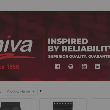
Set
y
Descending
Direction