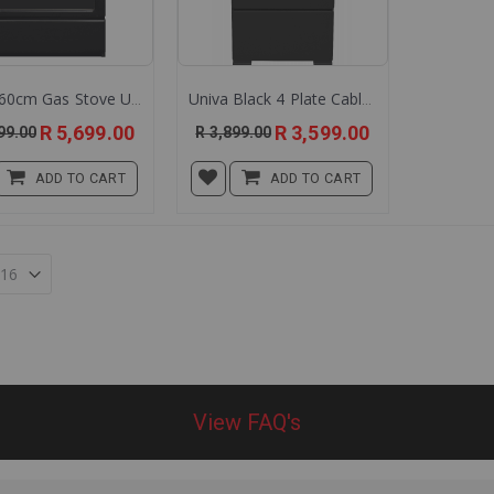
Univa 60cm Gas Stove Ug016b
Univa Black 4 Plate Cable Stove U405b
Special
Special
R 5,699.00
R 3,599.00
99.00
R 3,899.00
Price
Price
ADD TO CART
ADD TO CART
View FAQ's