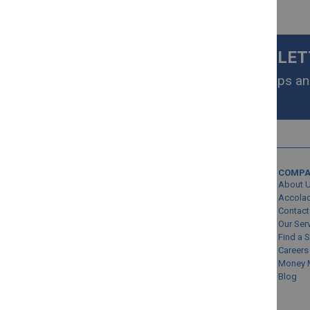
SIGN UP FOR OUR NEWSLE
Get exclusive homeware deals, tips and
your inbox.
MY ACCOUNT
COMP
Sign In/Create Account
About 
Account Queries
Accola
Contact
Online Order Status
Our Ser
Find a 
Careers
Money 
Blog