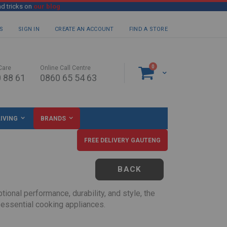
nd tricks on
our blog
S
SIGN IN
CREATE AN ACCOUNT
FIND A STORE
items
0
Care
Online Call Centre
Cart
 88 61
0860 65 54 63
IVING
BRANDS
FREE DELIVERY GAUTENG
BACK
ional performance, durability, and style, the
 essential cooking appliances.
ouseholds, first-time homeowners, or anyone looking to upgrade their kitchen on a budget.