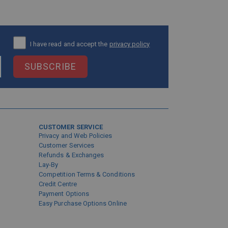
I have read and accept the
privacy policy
SUBSCRIBE
CUSTOMER SERVICE
Privacy and Web Policies
Customer Services
Refunds & Exchanges
Lay-By
Competition Terms & Conditions
Credit Centre
Payment Options
Easy Purchase Options Online