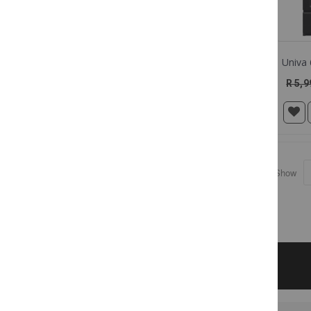
R 5,9
Show