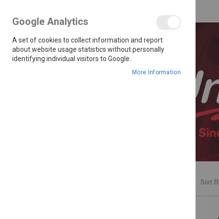
Google Analytics
A set of cookies to collect information and report
about website usage statistics without personally
identifying individual visitors to Google.
More Information
Sort B
PRICE
R 1,799.00 - R 5,699.00