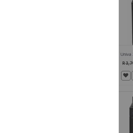
COLOUR
BRANDS
R 3,7