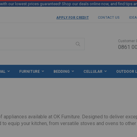
th our lowest prices guaranteed! Shop our deals online now, and find tips a
APPLY FOR CREDIT
CONTACT US
IDEA
Customer 
0861 00
Search
UAL
FURNITURE
BEDDING
CELLULAR
OUTDOOR L
appliances available at OK Furniture. Designed to deliver except
 to equip your kitchen, from versatile stoves and ovens to other
long-lasting performance and value. Their user-friendly controls and efficient operation make them an excellent choice for busy h
ce guarantee!