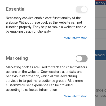
We save you money wi
Essential
Skip
Necessary cookies enable core functionality of the
to
Content
website. Without these cookies the website can not
function properly. They help to make a website usable
by enabling basic functionality.
Search
More Information
LATEST DEALS
APPLIANCES
AUDIOVIS
Marketing
Marketing cookies are used to track and collect visitors
actions on the website. Cookies store user data and
behaviour information, which allows advertising
Home
Univa
Brands
services to target more audience groups. Also more
customized user experience can be provided
according to collected information.
Cook with confidence using the UNIVA range of 
UNIVA collection includes everything you need
More Information
Built with quality materials, the UNIVA range is designed to withstand daily use, providing 
Shop now and enjoy OK Furniture’s lowest pri
Read More