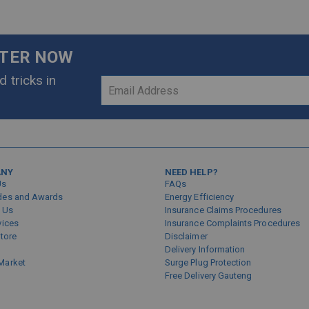
TTER NOW
 tricks in
Sign
Up
for
Our
Newsletter:
ANY
NEED HELP?
Us
FAQs
des and Awards
Energy Efficiency
 Us
Insurance Claims Procedures
vices
Insurance Complaints Procedures
Store
Disclaimer
Delivery Information
Market
Surge Plug Protection
Free Delivery Gauteng