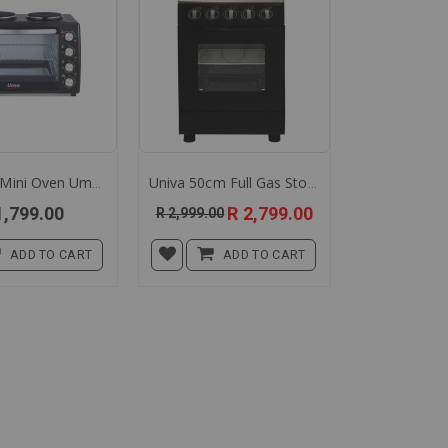
Univa 45l Mini Oven Umk45b
Univa 50cm Full Gas Stove Ug55 Ug555 Univa Gas Stove 50cm
Special
1,799.00
R 2,799.00
R 2,999.00
Price
ADD TO CART
ADD TO CART