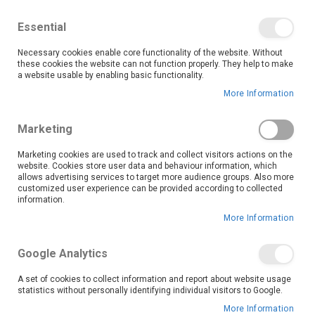
We save you money with our lowest prices guaranteed!
Shop our deals online now, and find tips and tricks on
Essential
our blog
Necessary cookies enable core functionality of the website. Without
Skip
these cookies the website can not function properly. They help to make
it
0
to
Search
Ca
a website usable by enabling basic functionality.
Content
More Information
Upgrade your kitchen with OK Furniture’s range of cooker
Marketing
hoods, designed to combine powerful ventilation with
sleek, modern aesthetics.
Marketing cookies are used to track and collect visitors actions on the
website. Cookies store user data and behaviour information, which
Whether you’re cooking up a storm or simply preparing a quick meal, our cooker hoods help keep your kitchen air clean and fresh by efficiently removing smoke, steam, and cooking odours. At OK Furniture, we believe that quality kitchen appliances should be affordable and accessible. Enjoy the convenience of shopping online or visiting your nearest store with confidence in our lowest price guarantee.
Keep your kitchen smelling fresh and looking great with a cooker hood from OK Furniture. Browse our full range today and find the perfect match for your cooking needs and home style. Shop now for reliable ventilation solutions at unbeatable prices!
allows advertising services to target more audience groups. Also more
Read More
customized user experience can be provided according to collected
information.
More Information
Set
Sort By
Descending
Google Analytics
Direction
A set of cookies to collect information and report about website usage
statistics without personally identifying individual visitors to Google.
More Information