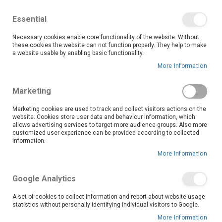
We save you money with our lowest prices guaranteed!
Shop our deals online now, and find tips and tricks on
Essential
our blog
Necessary cookies enable core functionality of the website. Without
Skip
these cookies the website can not function properly. They help to make
it
0
to
Search
Ca
a website usable by enabling basic functionality.
Content
More Information
Make laundry day a breeze with our reliable and easy-to-
Marketing
use Top Loader washing machines, available now at OK
Furniture. Perfect for busy households and anyone
Marketing cookies are used to track and collect visitors actions on the
website. Cookies store user data and behaviour information, which
looking for convenience, top loaders offer generous
allows advertising services to target more audience groups. Also more
capacity, fast cycles, and user-friendly features, all while
customized user experience can be provided according to collected
delivering a powerful clean.
information.
We’re committed to making quality appliances affordable. Thanks to our unbeatable prices, frequent promotions, and flexible credit options through the OK Credit Centre, you don’t have to wait to upgrade your laundry setup. Whether you live alone or with a large family, there’s a top loader to match your needs and your budget.
More Information
Read More
Google Analytics
We can't find products matching the selection.
A set of cookies to collect information and report about website usage
statistics without personally identifying individual visitors to Google.
More Information