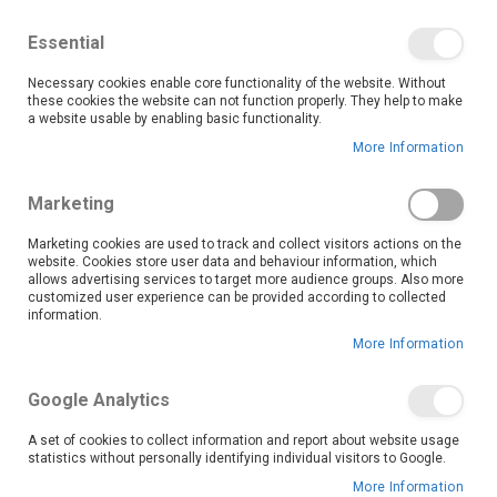
We save you money with our lowest prices guaranteed!
Shop our deals online now, and find tips and tricks on
Essential
our blog
Necessary cookies enable core functionality of the website. Without
Skip
these cookies the website can not function properly. They help to make
it
0
to
Search
Ca
a website usable by enabling basic functionality.
Content
More Information
Stay on top of your health and fitness goals with Fitness
Marketing
Wearables from OK Furniture. Whether you're a
seasoned athlete or just starting your wellness journey,
Marketing cookies are used to track and collect visitors actions on the
website. Cookies store user data and behaviour information, which
our range of smartwatches and activity trackers is
allows advertising services to target more audience groups. Also more
designed to help you move better, track progress, and
customized user experience can be provided according to collected
live healthier, every day.
information.
Keep track of every step, beat, and calorie with easy-to-read displays and real-time stats right on your wrist. Want to take your training up a notch? Choose models with integrated workout tracking, oxygen saturation monitors, stress management tools, and even waterproof designs for swimming or outdoor training.
Start your wellness journey today with OK Furniture’s range of fitness wearables—because a healthier, more active life is just a wrist away.
More Information
Read More
Google Analytics
Set
Sort By
A set of cookies to collect information and report about website usage
Descending
statistics without personally identifying individual visitors to Google.
Direction
More Information