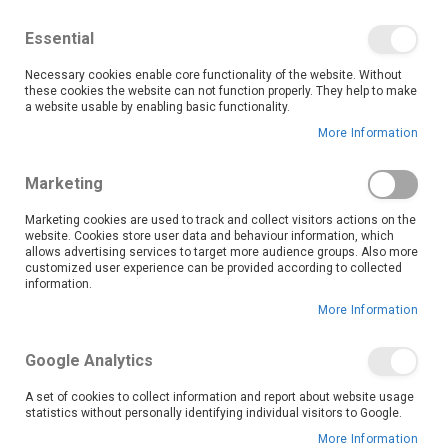
We save you money with our lowest prices guaranteed!
Shop our deals online now, and find tips and tricks on
Essential
our blog
Necessary cookies enable core functionality of the website. Without
Skip
these cookies the website can not function properly. They help to make
it
0
to
Search
Ca
a website usable by enabling basic functionality.
Content
More Information
Russell Hobbs appliances bring convenience and
Marketing
elegance to your daily routine. This collection is
designed to make every task effortless.
Marketing cookies are used to track and collect visitors actions on the
website. Cookies store user data and behaviour information, which
Our Russell Hobbs range includes essential kitchen appliances such as kettles, toasters, and more, each crafted to meet the highest quality and durability standards. The sleek, modern designs enhance your kitchen aesthetics and offer user-friendly features that simplify cooking and beverage preparation.
Whether you shop online or visit one of our stores, you’ll find the perfect addition to your kitchen that balances style, function, and value. Upgrade your home with trusted appliances that make everyday cooking a joy. Shop OK Furniture’s Russell Hobbs collection today and enjoy kitchen essentials designed to last.
allows advertising services to target more audience groups. Also more
Read More
customized user experience can be provided according to collected
information.
More Information
Google Analytics
A set of cookies to collect information and report about website usage
statistics without personally identifying individual visitors to Google.
More Information