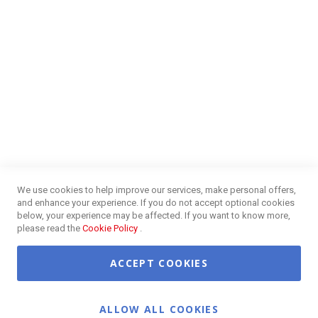
FAQs
Energy Efficiency
Insurance Claims Procedures
Insurance Complaints Procedures
Disclaimer
Delivery Information
Surge Plug Protection
Free Delivery Gauteng
CUSTOMER SERVICE
Privacy and Web Policies
Customer Services
Refunds & Exchanges
Lay-By
Competition Terms & Conditions
We use cookies to help improve our services, make personal offers,
Credit Centre
and enhance your experience. If you do not accept optional cookies
Payment Options
below, your experience may be affected. If you want to know more,
Easy Purchase Options Online
please read the
Cookie Policy
.
ACCEPT COOKIES
©2026 OK Furniture. All Rights Reserved.
ALLOW ALL COOKIES