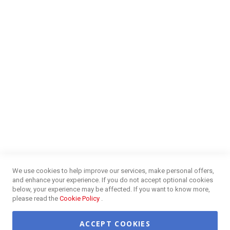
Money Market
Blog
NEED HELP?
FAQs
Energy Efficiency
Insurance Claims Procedures
Insurance Complaints Procedures
Disclaimer
Delivery Information
Surge Plug Protection
Free Delivery Gauteng
CUSTOMER SERVICE
Privacy and Web Policies
Customer Services
Refunds & Exchanges
Lay-By
Competition Terms & Conditions
We use cookies to help improve our services, make personal offers,
Credit Centre
and enhance your experience. If you do not accept optional cookies
Payment Options
below, your experience may be affected. If you want to know more,
Easy Purchase Options Online
please read the
Cookie Policy
.
ACCEPT COOKIES