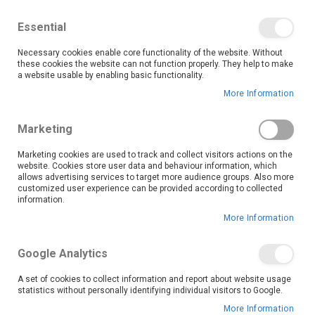
We save you money with our lowest prices guaranteed!
Shop our deals online now, and find tips and tricks on
Essential
our blog
Necessary cookies enable core functionality of the website. Without
Skip
these cookies the website can not function properly. They help to make
it
0
to
Search
Ca
a website usable by enabling basic functionality.
Content
More Information
Marketing
Marketing cookies are used to track and collect visitors actions on the
website. Cookies store user data and behaviour information, which
allows advertising services to target more audience groups. Also more
customized user experience can be provided according to collected
information.
More Information
Google Analytics
A set of cookies to collect information and report about website usage
statistics without personally identifying individual visitors to Google.
More Information