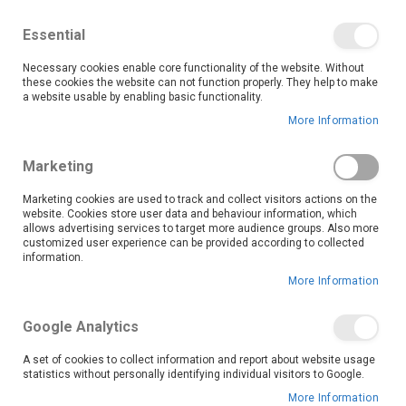
We save you money with our lowest prices guaranteed!
Shop our deals online now, and find tips and tricks on
Essential
our blog
Necessary cookies enable core functionality of the website. Without
Skip
these cookies the website can not function properly. They help to make
it
0
to
Search
Ca
a website usable by enabling basic functionality.
Content
More Information
Take your gaming experience to the next level with OK
Marketing
Furniture’s wide range of gaming accessories. Whether
you’re a casual player or a competitive gamer, our
Marketing cookies are used to track and collect visitors actions on the
website. Cookies store user data and behaviour information, which
collection offers quality gear designed to enhance your
allows advertising services to target more audience groups. Also more
performance, comfort, and enjoyment—all at prices that
customized user experience can be provided according to collected
won’t break the bank.
information.
Explore our selection of controllers, headsets, keyboards, mice, and more, sourced from trusted brands known for durability and innovation. Our controllers provide precision and responsiveness to give you the edge in any game, while our gaming headsets deliver immersive sound and clear communication, perfect for online multiplayer battles or solo adventures.
Shop now and enjoy the lowest price guarantee on all gaming accessories!
More Information
Read More
Google Analytics
Set
Sort By
A set of cookies to collect information and report about website usage
Descending
statistics without personally identifying individual visitors to Google.
Direction
More Information