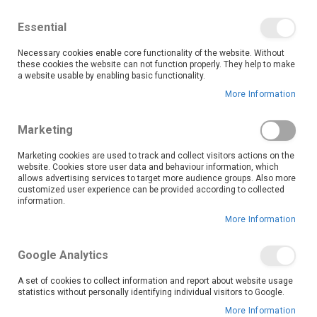
We save you money with our lowest prices guaranteed!
Shop our deals online now, and find tips and tricks on
Essential
our blog
Necessary cookies enable core functionality of the website. Without
Skip
these cookies the website can not function properly. They help to make
it
0
to
Search
Ca
a website usable by enabling basic functionality.
Content
More Information
Upgrade your kitchen with OK Furniture’s premium range
Marketing
of kitchen hobs, designed to bring professional cooking
performance right into your home.
Marketing cookies are used to track and collect visitors actions on the
website. Cookies store user data and behaviour information, which
Our collection features a variety of hob types including gas, electric, and induction models, so you can choose the perfect fit for your kitchen setup and cooking preferences.
Each hob is crafted with high-quality materials and advanced technology, ensuring even heat distribution, quick temperature control, and easy cleaning. Cook smarter, faster, and in style, shop OK Furniture’s kitchen hobs today and enjoy quality, performance, and savings all in one place.
allows advertising services to target more audience groups. Also more
Read More
customized user experience can be provided according to collected
information.
More Information
Set
Sort By
Descending
Google Analytics
Direction
A set of cookies to collect information and report about website usage
statistics without personally identifying individual visitors to Google.
More Information