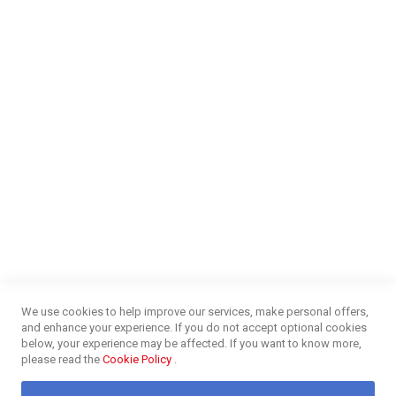
Careers
Money Market
Blog
NEED HELP?
FAQs
Energy Efficiency
Insurance Claims Procedures
Insurance Complaints Procedures
Disclaimer
Delivery Information
Surge Plug Protection
Free Delivery Gauteng
CUSTOMER SERVICE
Privacy and Web Policies
Customer Services
Refunds & Exchanges
Lay-By
Competition Terms & Conditions
We use cookies to help improve our services, make personal offers,
Credit Centre
and enhance your experience. If you do not accept optional cookies
Payment Options
below, your experience may be affected. If you want to know more,
Easy Purchase Options Online
please read the
Cookie Policy
.