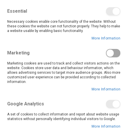
We save you money with our lowest prices guaranteed!
Shop our deals online now, and find tips and tricks on
Essential
our blog
Necessary cookies enable core functionality of the website. Without
Skip
these cookies the website can not function properly. They help to make
it
0
to
Search
Ca
a website usable by enabling basic functionality.
Content
More Information
LATEST DEALS
Marketing
Marketing cookies are used to track and collect visitors actions on the
website. Cookies store user data and behaviour information, which
allows advertising services to target more audience groups. Also more
Don’t miss out on massive savings across furniture, appliances,
customized user experience can be provided according to collected
electronics and more with our Latest Deals! This collection features
information.
limited-time offers and special discounts on top-quality products,
More Information
perfect for budget-conscious shoppers who don’t want to compromise
on style or functionality. Whether you're upgrading your living room,
replacing appliances, or hunting for the perfect gift, our deals make it
Google Analytics
easier than ever to shop smart. Stock changes often, so check back
regularly to grab your favourites before they’re gone!
A set of cookies to collect information and report about website usage
statistics without personally identifying individual visitors to Google.
More Information