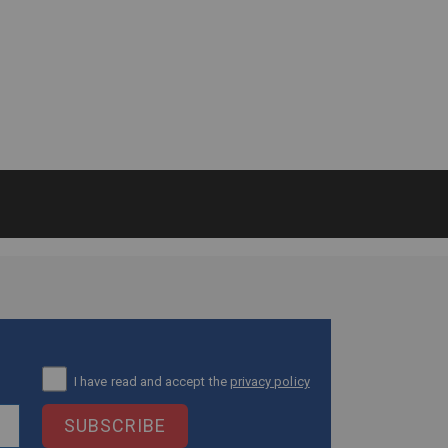
I have read and accept the
privacy policy
SUBSCRIBE