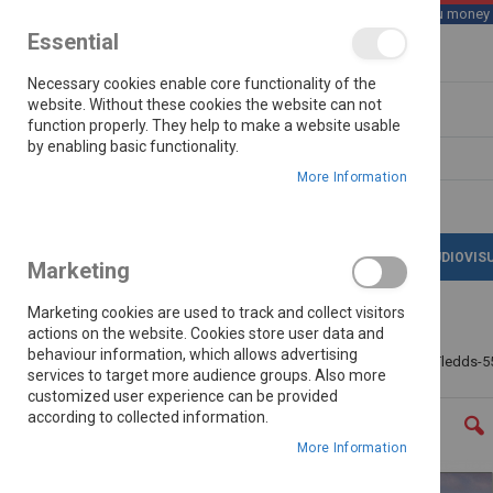
We save you money wi
Essential
Skip
Necessary cookies enable core functionality of the
to
Content
website. Without these cookies the website can not
function properly. They help to make a website usable
by enabling basic functionality.
Search
More Information
LATEST DEALS
APPLIANCES
AUDIOVIS
Marketing
Marketing cookies are used to track and collect visitors
actions on the website. Cookies store user data and
behaviour information, which allows advertising
Home
Telefunken 55"(140cm)fhd Smart Led Tv Tledds-5
services to target more audience groups. Also more
customized user experience can be provided
Skip
according to collected information.
to
the
More Information
end
of