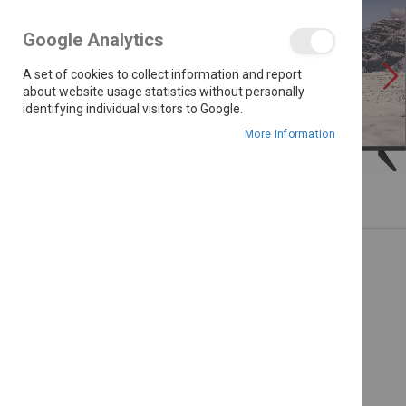
the
images
Google Analytics
gallery
A set of cookies to collect information and report
about website usage statistics without personally
identifying individual visitors to Google.
More Information
Skip
to
the
beginning
of
the