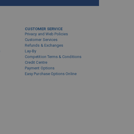
CUSTOMER SERVICE
Privacy and Web Policies
Customer Services
Refunds & Exchanges
s
Lay-By
Competition Terms & Conditions
Credit Centre
Payment Options
Easy Purchase Options Online