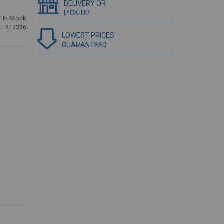
DELIVERY OR
PICK-UP
:
In Stock
217336
LOWEST PRICES
GUARANTEED