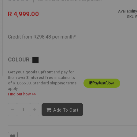
Availability
R 4,999.00
SKU
Credit from R298.48 per month*
COLOUR:
Get your goods upfront
and pay for
them over
3 interest free
instalments
of
R 1,666.33
. Standard shipping terms
apply.
Find out how >>
Add To Cart