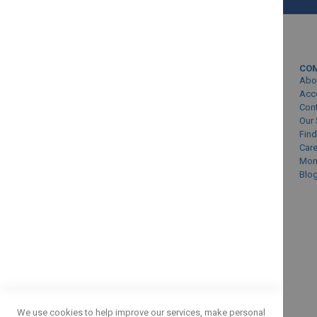
MY ACCOUNT
CO
Sign In/Create Account
Abo
Account Queries
Acc
Con
Online Order Status
Our 
Find
Car
Mon
Blo
SUBMIT
We use cookies to help improve our services, make personal