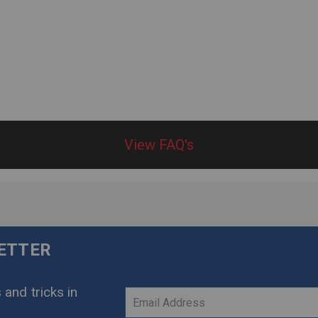
View FAQ's
LETTER
 and tricks in