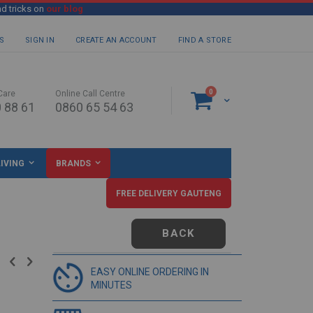
nd tricks on
our blog
S
SIGN IN
CREATE AN ACCOUNT
FIND A STORE
items
0
Care
Online Call Centre
Cart
 88 61
0860 65 54 63
IVING
BRANDS
FREE DELIVERY GAUTENG
BACK
EASY ONLINE ORDERING IN
MINUTES