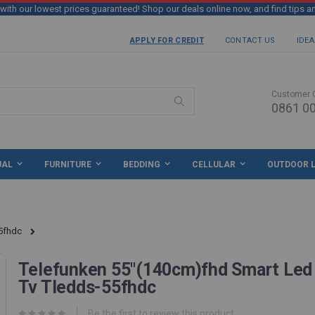
th our lowest prices guaranteed! Shop our deals online now, and find tips a
APPLY FOR CREDIT
CONTACT US
IDEA
Customer 
0861 00
Search
UAL
FURNITURE
BEDDING
CELLULAR
OUTDOOR L
5fhdc
Telefunken 55"(140cm)fhd Smart Led
Tv Tledds-55fhdc
Be the first to review this product