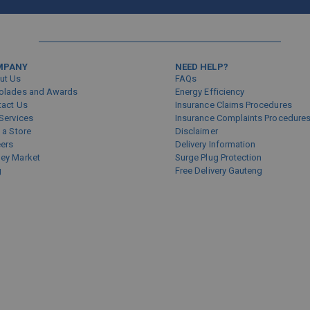
Sign
Up
for
Our
Newsletter:
MPANY
NEED HELP?
ut Us
FAQs
olades and Awards
Energy Efficiency
tact Us
Insurance Claims Procedures
Services
Insurance Complaints Procedure
 a Store
Disclaimer
eers
Delivery Information
ey Market
Surge Plug Protection
g
Free Delivery Gauteng