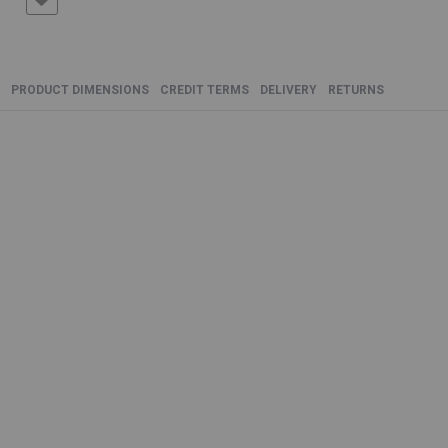
PRODUCT DIMENSIONS
CREDIT TERMS
DELIVERY
RETURNS