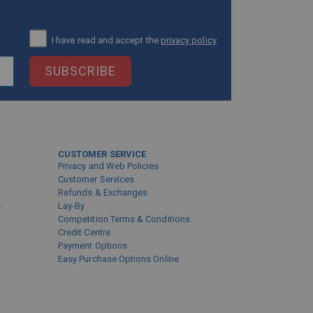
I have read and accept the
privacy policy
SUBSCRIBE
CUSTOMER SERVICE
Privacy and Web Policies
Customer Services
Refunds & Exchanges
s
Lay-By
Competition Terms & Conditions
Credit Centre
Payment Options
Easy Purchase Options Online