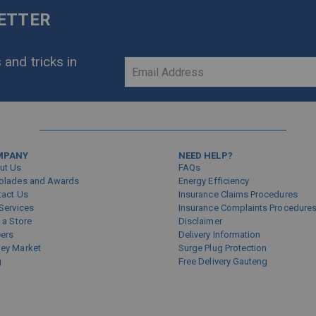
LETTER
 and tricks in
Sign
Up
for
Our
Newsletter:
MPANY
NEED HELP?
ut Us
FAQs
olades and Awards
Energy Efficiency
tact Us
Insurance Claims Procedures
Services
Insurance Complaints Procedure
 a Store
Disclaimer
eers
Delivery Information
ey Market
Surge Plug Protection
g
Free Delivery Gauteng