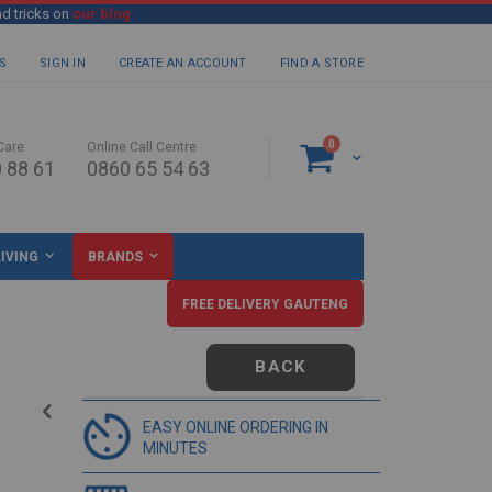
nd tricks on
our blog
S
SIGN IN
CREATE AN ACCOUNT
FIND A STORE
items
0
Care
Online Call Centre
Cart
 88 61
0860 65 54 63
IVING
BRANDS
FREE DELIVERY GAUTENG
BACK
EASY ONLINE ORDERING IN
MINUTES