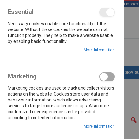
We save you money wi
Essential
Skip
Necessary cookies enable core functionality of the
to
Content
website. Without these cookies the website can not
function properly. They help to make a website usable
by enabling basic functionality.
Search
More Information
LATEST DEALS
APPLIANCES
AUDIOVIS
Marketing
Marketing cookies are used to track and collect visitors
actions on the website. Cookies store user data and
behaviour information, which allows advertising
Home
Skyworth 1500w 2.0ch Mini Hifi Bs800
services to target more audience groups. Also more
customized user experience can be provided
Skip
according to collected information.
to
the
More Information
end
of