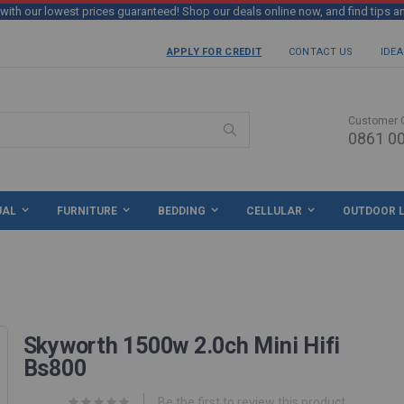
th our lowest prices guaranteed! Shop our deals online now, and find tips a
APPLY FOR CREDIT
CONTACT US
IDEA
Customer 
0861 00
Search
UAL
FURNITURE
BEDDING
CELLULAR
OUTDOOR L
Skyworth 1500w 2.0ch Mini Hifi
Bs800
Be the first to review this product