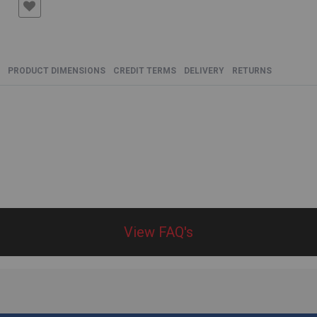
PRODUCT DIMENSIONS
CREDIT TERMS
DELIVERY
RETURNS
View FAQ's