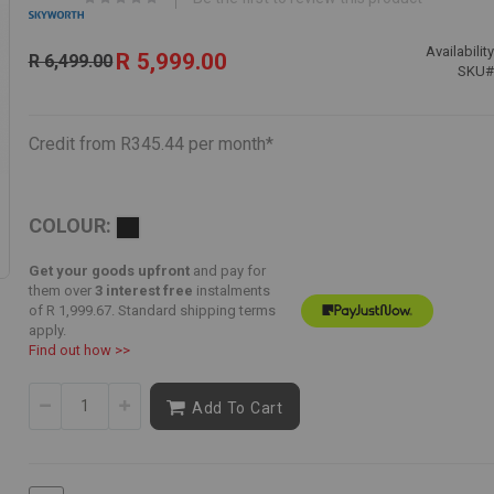
Special
Availability
R 5,999.00
R 6,499.00
Price
SKU
Credit from R345.44 per month*
COLOUR:
Get your goods upfront
and pay for
them over
3 interest free
instalments
of
R 1,999.67
. Standard shipping terms
apply.
Find out how >>
Add To Cart