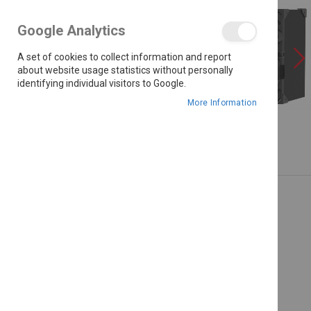
the
images
Google Analytics
gallery
A set of cookies to collect information and report
about website usage statistics without personally
identifying individual visitors to Google.
More Information
Skip
to
the
beginning
of
the