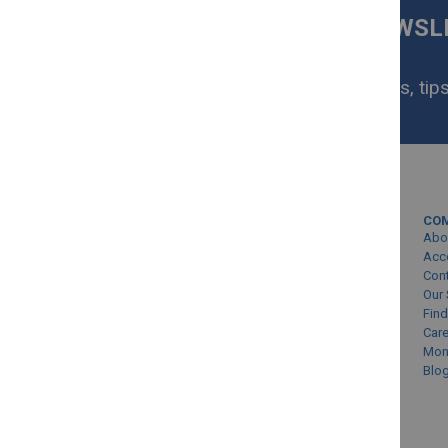
SIGN UP FOR OUR NEWS
NOW
Get exclusive homeware deals, tips
your inbox.
MY ACCOUNT
CO
Sign In/Create Account
Abo
Account Queries
Acc
Con
Online Order Status
Our 
Find
Car
Mon
Blo