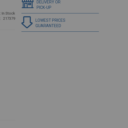
DELIVERY OR
PICK-UP
:
In Stock
217379
LOWEST PRICES
GUARANTEED