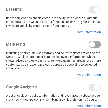
We save you money with our lowest prices guaranteed!
Shop our deals online now, and find tips and tricks on
Essential
our blog
Necessary cookies enable core functionality of the website. Without
Skip
these cookies the website can not function properly. They help to make
it
0
to
Search
Ca
a website usable by enabling basic functionality.
Content
More Information
Skip
to
Marketing
the
end
Marketing cookies are used to track and collect visitors actions on the
of
website. Cookies store user data and behaviour information, which
the
allows advertising services to target more audience groups. Also more
customized user experience can be provided according to collected
images
information.
gallery
More Information
Google Analytics
A set of cookies to collect information and report about website usage
statistics without personally identifying individual visitors to Google.
More Information