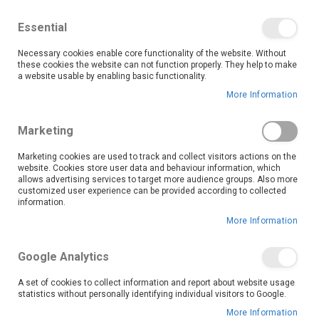
We save you money with our lowest prices guaranteed!
Shop our deals online now, and find tips and tricks on
Essential
our blog
Necessary cookies enable core functionality of the website. Without
Skip
these cookies the website can not function properly. They help to make
it
0
to
Search
Ca
a website usable by enabling basic functionality.
Content
More Information
Skip
to
Marketing
the
end
Marketing cookies are used to track and collect visitors actions on the
of
website. Cookies store user data and behaviour information, which
the
allows advertising services to target more audience groups. Also more
customized user experience can be provided according to collected
images
information.
gallery
More Information
Google Analytics
A set of cookies to collect information and report about website usage
statistics without personally identifying individual visitors to Google.
More Information