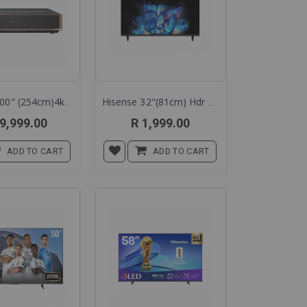
Hisense 100" (254cm)4k Trichroma Laser Cinema Pt1qe
Hisense 32"(81cm) Hdr Tv Led 32a3q
9,999.00
R 1,999.00
ADD TO CART
ADD TO CART