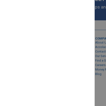
Get exclusive homeware deals, tips and
your inbox.
MY ACCOUNT
COMP
Sign In/Create Account
About 
Account Queries
Accola
Contact
Online Order Status
Our Ser
Find a 
Careers
Money 
Blog