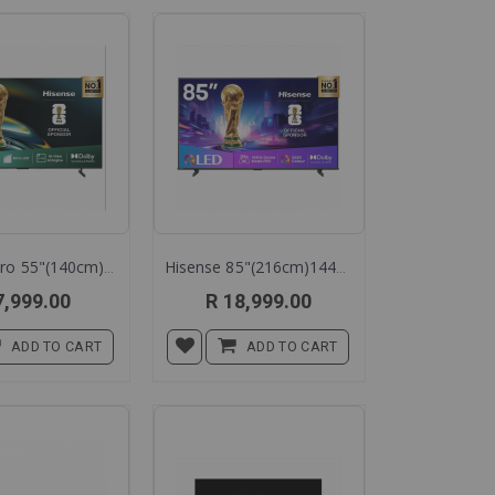
Hisense Pro 55"(140cm)60hz Mini Led Tv 55u6q
Hisense 85"(216cm)144hz Qled Smart Tc 85q7q
7,999.00
R 18,999.00
ADD TO CART
ADD TO CART