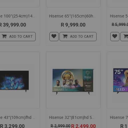
Hisense 100"(254cm)144h Mini Led Tv 100u7q
Hisense 65"(165cm)60hz Qled Tv 65q6q
R 39,999.00
R 9,999.00
R 5,999.
ADD TO CART
ADD TO CART
Hisense 43"(109cm)fhd Led 43a3q
Hisense 32"(81cm)hd Smart Led Tv 32a4q
Special
R 3,299.00
R 2,499.00
R 1
R 2,999.00