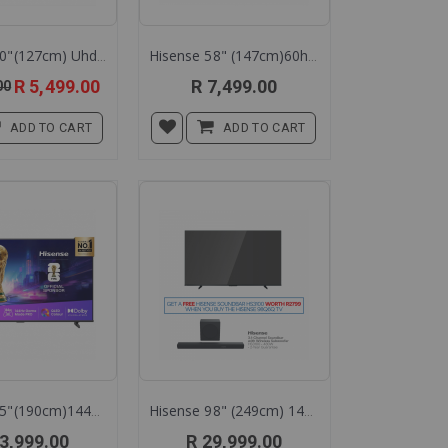
Hisense 50"(127cm) Uhd Smart L.e.d Tv 50a6q
Hisense 58" (147cm)60hz Qled Tv 58q6q
Special
R 5,499.00
R 7,499.00
00
Price
ADD TO CART
ADD TO CART
Hisense 75"(190cm)144hz Qled Smart Tv 75q7q
Hisense 98" (249cm) 144hz Qled Tv 98q6q
3,999.00
R 29,999.00