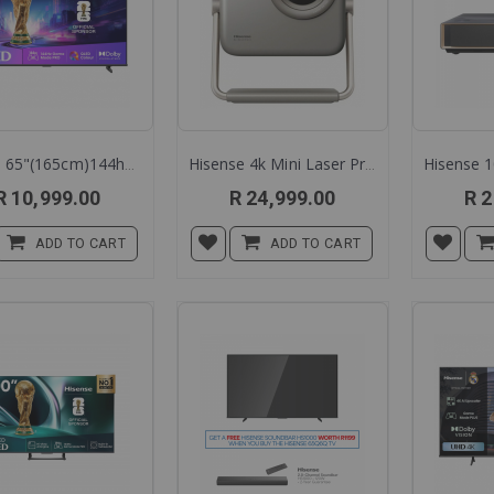
Hisens 65"(165cm)144hz Qled Smart Tc 65q7q
Hisense 4k Mini Laser Projector M-2 Pro
R 10,999.00
R 24,999.00
R 2
ADD TO CART
ADD TO CART