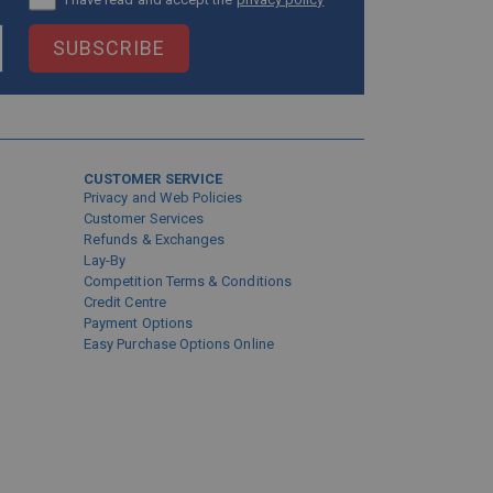
SUBSCRIBE
CUSTOMER SERVICE
Privacy and Web Policies
Customer Services
Refunds & Exchanges
Lay-By
Competition Terms & Conditions
Credit Centre
Payment Options
Easy Purchase Options Online