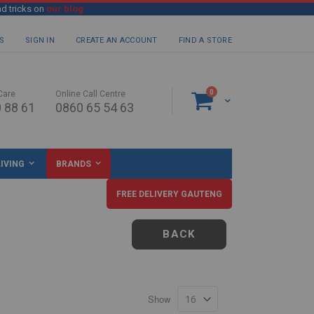
nd tricks on
our blog
S
SIGN IN
CREATE AN ACCOUNT
FIND A STORE
items
0
Care
Online Call Centre
Cart
 88 61
0860 65 54 63
IVING
BRANDS
FREE DELIVERY GAUTENG
BACK
Show