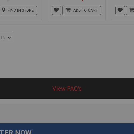
Price
FIND IN STORE
ADD TO CART
View FAQ's
TTER NOW