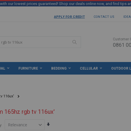
th our lowest prices guaranteed! Shop our deals online now, and find tips a
APPLY FOR CREDIT
CONTACT US
IDEA
Customer 
0861 00
Search
UAL
FURNITURE
BEDDING
CELLULAR
OUTDOOR L
tv 116ux'
m 165hz rgb tv 116ux'
Set
y
Ascending