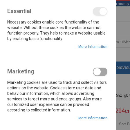
We save you money wi
Essential
Skip
Necessary cookies enable core functionality of the
to
Content
website. Without these cookies the website can not
function properly. They help to make a website usable
by enabling basic functionality.
Search
More Information
LATEST DEALS
APPLIANCES
AUDIOVIS
Marketing
Marketing cookies are used to track and collect visitors
actions on the website. Cookies store user data and
behaviour information, which allows advertising
Home
Search results for: 'hisense 116 294cm 165hz rgb 
services to target more audience groups. Also more
customized user experience can be provided
Search results for: 'hisense 116 294c
according to collected information.
More Information
Sort B
PRICE