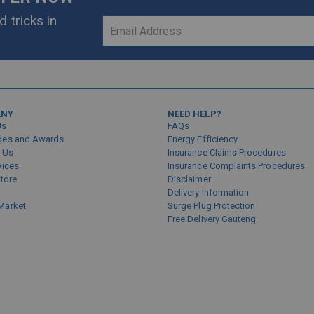
 tricks in
Sign
Up
for
Our
Newsletter:
ANY
NEED HELP?
Us
FAQs
des and Awards
Energy Efficiency
 Us
Insurance Claims Procedures
vices
Insurance Complaints Procedures
Store
Disclaimer
Delivery Information
Market
Surge Plug Protection
Free Delivery Gauteng