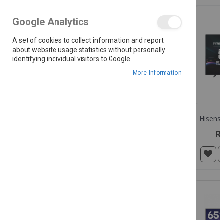
Google Analytics
R 149.99 - R 149,999.00
A set of cookies to collect information and report
about website usage statistics without personally
identifying individual visitors to Google.
COLOUR
More Information
R
BRANDS