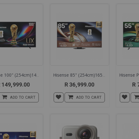
Direction
Hisense 100" (254cm)144h Rgb Tv 100ux
Hisense 85" (254cm)165hz Mini Led Tv 85u8q
 149,999.00
R 36,999.00
R 
ADD TO CART
ADD TO CART