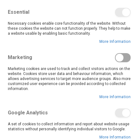
We save you money with our lowest prices guaranteed!
Shop our deals online now, and find tips and tricks on
Essential
our blog
Necessary cookies enable core functionality of the website. Without
Skip
these cookies the website can not function properly. They help to make
it
0
to
Search
Ca
a website usable by enabling basic functionality.
Content
More Information
Skip
to
Marketing
the
end
Marketing cookies are used to track and collect visitors actions on the
of
website. Cookies store user data and behaviour information, which
the
allows advertising services to target more audience groups. Also more
customized user experience can be provided according to collected
images
information.
gallery
More Information
Google Analytics
A set of cookies to collect information and report about website usage
statistics without personally identifying individual visitors to Google.
More Information