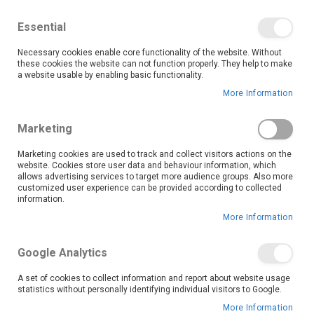
We save you money with our lowest prices guaranteed!
Shop our deals online now, and find tips and tricks on
Essential
our blog
Necessary cookies enable core functionality of the website. Without
Skip
these cookies the website can not function properly. They help to make
it
0
to
Search
Ca
a website usable by enabling basic functionality.
Content
More Information
Skip
to
Marketing
the
end
Marketing cookies are used to track and collect visitors actions on the
of
website. Cookies store user data and behaviour information, which
the
allows advertising services to target more audience groups. Also more
customized user experience can be provided according to collected
images
information.
gallery
More Information
Google Analytics
A set of cookies to collect information and report about website usage
statistics without personally identifying individual visitors to Google.
More Information