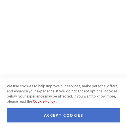
Blog
NEED HELP?
FAQs
Energy Efficiency
Insurance Claims Procedures
Insurance Complaints Procedures
Disclaimer
Delivery Information
Surge Plug Protection
Free Delivery Gauteng
CUSTOMER SERVICE
Privacy and Web Policies
Customer Services
Refunds & Exchanges
Lay-By
Competition Terms & Conditions
We use cookies to help improve our services, make personal offers,
Credit Centre
and enhance your experience. If you do not accept optional cookies
Payment Options
below, your experience may be affected. If you want to know more,
Easy Purchase Options Online
please read the
Cookie Policy
.
ACCEPT COOKIES