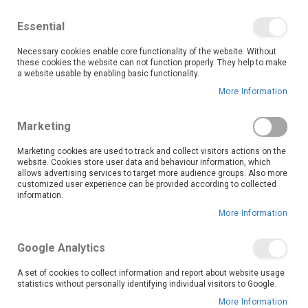
We save you money with our lowest prices guaranteed!
Shop our deals online now, and find tips and tricks on
Essential
our blog
Necessary cookies enable core functionality of the website. Without
Skip
these cookies the website can not function properly. They help to make
it
0
to
Search
Ca
a website usable by enabling basic functionality.
Content
More Information
Skip
to
Marketing
the
end
Marketing cookies are used to track and collect visitors actions on the
of
website. Cookies store user data and behaviour information, which
the
allows advertising services to target more audience groups. Also more
customized user experience can be provided according to collected
images
information.
gallery
More Information
Google Analytics
A set of cookies to collect information and report about website usage
statistics without personally identifying individual visitors to Google.
More Information