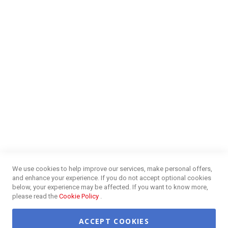
Money Market
Blog
NEED HELP?
FAQs
Energy Efficiency
Insurance Claims Procedures
Insurance Complaints Procedures
Disclaimer
Delivery Information
Surge Plug Protection
Free Delivery Gauteng
CUSTOMER SERVICE
Privacy and Web Policies
Customer Services
Refunds & Exchanges
Lay-By
Competition Terms & Conditions
We use cookies to help improve our services, make personal offers,
Credit Centre
and enhance your experience. If you do not accept optional cookies
Payment Options
below, your experience may be affected. If you want to know more,
Easy Purchase Options Online
please read the
Cookie Policy
.
ACCEPT COOKIES