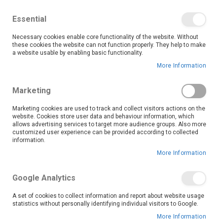
We save you money with our lowest prices guaranteed!
Shop our deals online now, and find tips and tricks on
Essential
our blog
Necessary cookies enable core functionality of the website. Without
Skip
these cookies the website can not function properly. They help to make
it
0
to
Search
Ca
a website usable by enabling basic functionality.
Content
More Information
Skip
to
Marketing
the
end
Marketing cookies are used to track and collect visitors actions on the
of
website. Cookies store user data and behaviour information, which
the
allows advertising services to target more audience groups. Also more
customized user experience can be provided according to collected
images
information.
gallery
More Information
Google Analytics
A set of cookies to collect information and report about website usage
statistics without personally identifying individual visitors to Google.
More Information