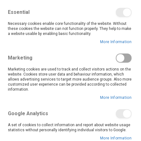
We save you money with our lowest prices guaranteed!
Shop our deals online now, and find tips and tricks on
Essential
our blog
Necessary cookies enable core functionality of the website. Without
Skip
these cookies the website can not function properly. They help to make
it
0
to
Search
Ca
a website usable by enabling basic functionality.
Content
More Information
Skip
to
Marketing
the
end
Marketing cookies are used to track and collect visitors actions on the
of
website. Cookies store user data and behaviour information, which
the
allows advertising services to target more audience groups. Also more
customized user experience can be provided according to collected
images
information.
gallery
More Information
Google Analytics
A set of cookies to collect information and report about website usage
statistics without personally identifying individual visitors to Google.
More Information