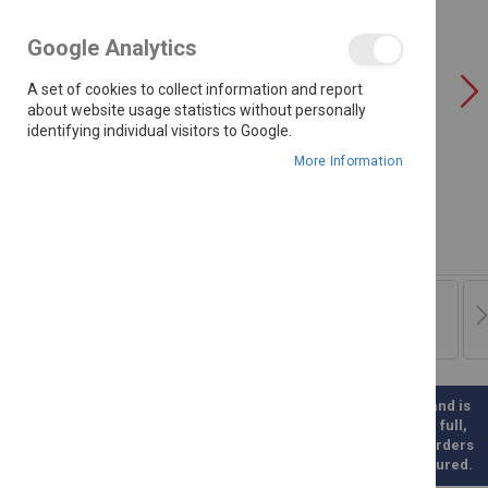
the
images
Google Analytics
gallery
A set of cookies to collect information and report
about website usage statistics without personally
identifying individual visitors to Google.
More Information
Please note this is a direct Supplier Order and is
therefore not kept in stock. Once paid for in full,
this product will be ordered for you. Such orders
will take between 3-6 weeks to be manufactured.