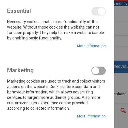
We save you money wi
Essential
Skip
Necessary cookies enable core functionality of the
to
Content
website. Without these cookies the website can not
function properly. They help to make a website usable
by enabling basic functionality.
Search
More Information
LATEST DEALS
APPLIANCES
AUDIOVIS
Marketing
Marketing cookies are used to track and collect visitors
actions on the website. Cookies store user data and
behaviour information, which allows advertising
Home
Honor 600 Lite 8/256gb 5g Dual Sim Smartphone
services to target more audience groups. Also more
customized user experience can be provided
Skip
according to collected information.
to
the
More Information
end
of