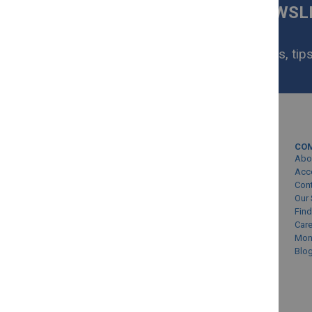
SIGN UP FOR OUR NEWS
NOW
Get exclusive homeware deals, tips
your inbox.
MY ACCOUNT
CO
Sign In/Create Account
Abo
Account Queries
Acc
Con
Online Order Status
Our 
Find
Car
Mon
Blo