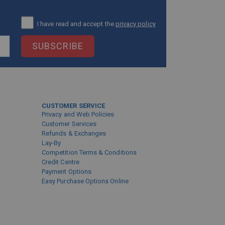
I have read and accept the
privacy policy
SUBSCRIBE
CUSTOMER SERVICE
Privacy and Web Policies
Customer Services
Refunds & Exchanges
s
Lay-By
Competition Terms & Conditions
Credit Centre
Payment Options
Easy Purchase Options Online