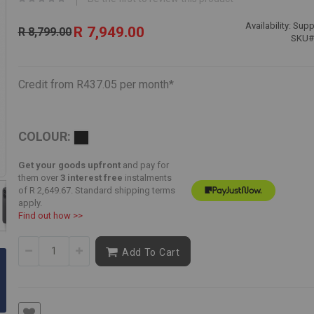
Special
Availability:
Suppl
R 7,949.00
R 8,799.00
Price
SKU
Credit from R437.05 per month*
COLOUR:
Get your goods upfront
and pay for
them over
3 interest free
instalments
of
R 2,649.67
. Standard shipping terms
apply.
Find out how >>
Skip
to
Add To Cart
the
beginning
of
the