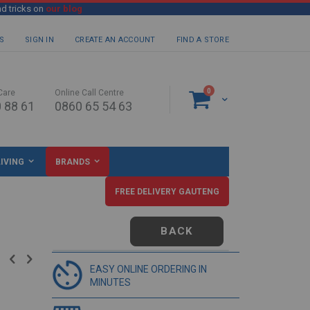
nd tricks on
our blog
S
SIGN IN
CREATE AN ACCOUNT
FIND A STORE
items
0
Care
Online Call Centre
Cart
 88 61
0860 65 54 63
IVING
BRANDS
FREE DELIVERY GAUTENG
BACK
EASY ONLINE ORDERING IN
MINUTES