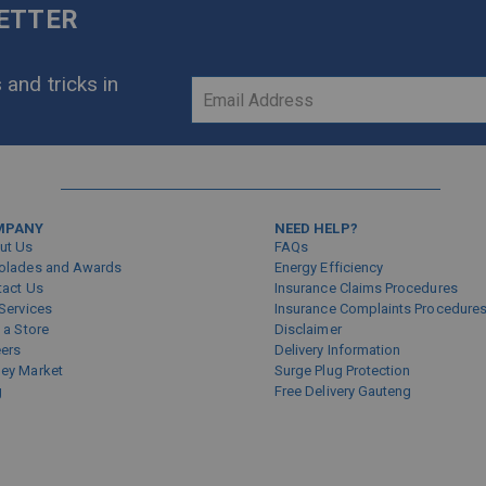
LETTER
 and tricks in
Sign
Up
for
Our
Newsletter:
MPANY
NEED HELP?
ut Us
FAQs
olades and Awards
Energy Efficiency
tact Us
Insurance Claims Procedures
Services
Insurance Complaints Procedure
 a Store
Disclaimer
eers
Delivery Information
ey Market
Surge Plug Protection
g
Free Delivery Gauteng