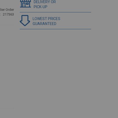
DELIVERY OR
PICK-UP
ier Order
217363
LOWEST PRICES
GUARANTEED