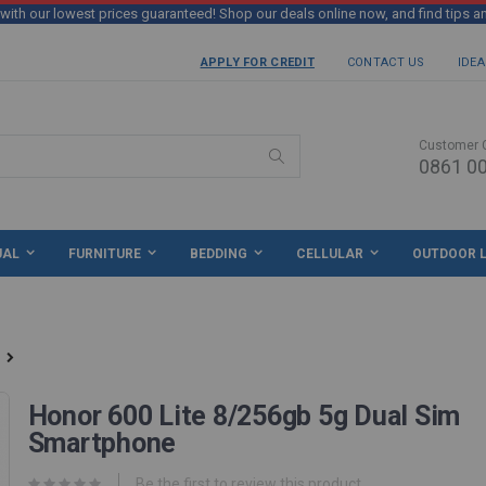
th our lowest prices guaranteed! Shop our deals online now, and find tips a
APPLY FOR CREDIT
CONTACT US
IDEA
Customer 
0861 00
Search
UAL
FURNITURE
BEDDING
CELLULAR
OUTDOOR L
Honor 600 Lite 8/256gb 5g Dual Sim
Smartphone
Be the first to review this product