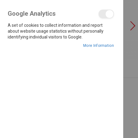
the
images
Google Analytics
gallery
A set of cookies to collect information and report
about website usage statistics without personally
identifying individual visitors to Google.
More Information
Skip
to
the
beginning
of
the