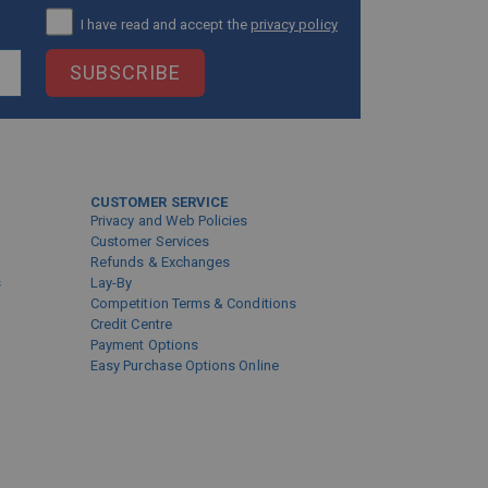
I have read and accept the
privacy policy
SUBSCRIBE
CUSTOMER SERVICE
Privacy and Web Policies
Customer Services
Refunds & Exchanges
s
Lay-By
Competition Terms & Conditions
Credit Centre
Payment Options
Easy Purchase Options Online