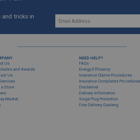
 and tricks in
Sign
Up
for
Our
Newsletter:
MPANY
NEED HELP?
ut Us
FAQs
olades and Awards
Energy Efficiency
tact Us
Insurance Claims Procedures
Services
Insurance Complaints Procedure
 a Store
Disclaimer
eers
Delivery Information
ey Market
Surge Plug Protection
g
Free Delivery Gauteng