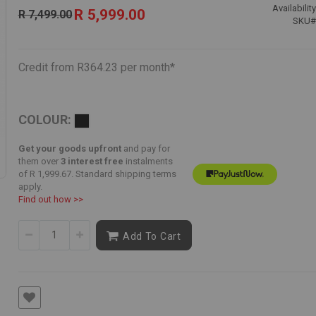
Special
Availability
R 5,999.00
R 7,499.00
Price
SKU
Credit from R364.23 per month*
COLOUR:
Get your goods upfront
and pay for
them over
3 interest free
instalments
of
R 1,999.67
. Standard shipping terms
apply.
Find out how >>
Add To Cart