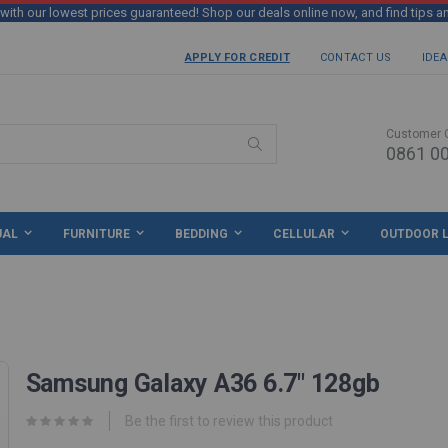
th our lowest prices guaranteed! Shop our deals online now, and find tips a
APPLY FOR CREDIT
CONTACT US
IDEA
Customer 
0861 00
Search
UAL
FURNITURE
BEDDING
CELLULAR
OUTDOOR L
Samsung Galaxy A36 6.7" 128gb
Be the first to review this product