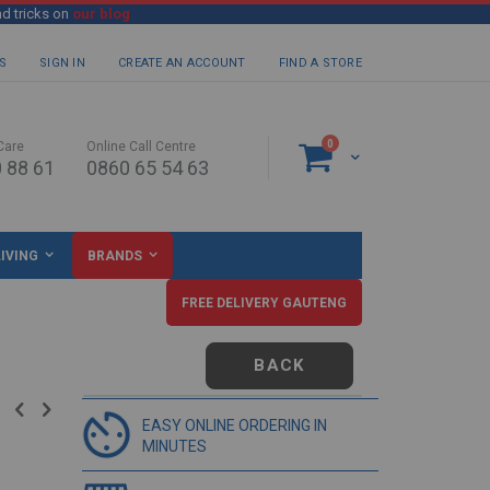
nd tricks on
our blog
S
SIGN IN
CREATE AN ACCOUNT
FIND A STORE
items
0
Care
Online Call Centre
Cart
 88 61
0860 65 54 63
IVING
BRANDS
FREE DELIVERY GAUTENG
BACK
EASY ONLINE ORDERING IN
MINUTES