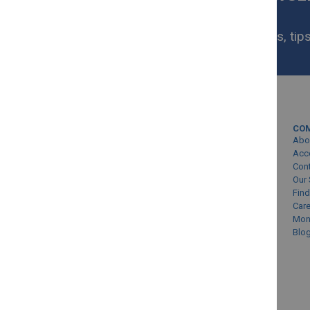
NOW
Get exclusive homeware deals, tips
your inbox.
MY ACCOUNT
CO
Sign In/Create Account
Abo
Account Queries
Acc
Con
Online Order Status
Our 
Find
Car
Mon
Blo