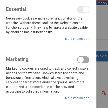
We save you money wi
Essential
Skip
Necessary cookies enable core functionality of the
to
Content
website. Without these cookies the website can not
function properly. They help to make a website usable
by enabling basic functionality.
Search
More Information
LATEST DEALS
APPLIANCES
AUDIOVIS
Marketing
Marketing cookies are used to track and collect visitors
actions on the website. Cookies store user data and
behaviour information, which allows advertising
Home
Samsung Galaxy A36 6.7" 128gb
services to target more audience groups. Also more
customized user experience can be provided
Skip
according to collected information.
to
the
More Information
end
of