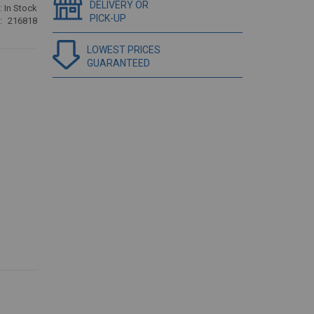
DELIVERY OR
:
In Stock
PICK-UP
216818
LOWEST PRICES
GUARANTEED