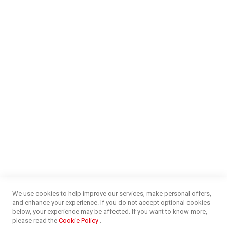
Our Services
Find a Store
Careers
Money Market
Blog
NEED HELP?
FAQs
Energy Efficiency
Insurance Claims Procedures
Insurance Complaints Procedures
Disclaimer
Delivery Information
Surge Plug Protection
Free Delivery Gauteng
CUSTOMER SERVICE
Privacy and Web Policies
Customer Services
Refunds & Exchanges
Lay-By
Competition Terms & Conditions
We use cookies to help improve our services, make personal offers,
Credit Centre
and enhance your experience. If you do not accept optional cookies
Payment Options
below, your experience may be affected. If you want to know more,
Easy Purchase Options Online
please read the
Cookie Policy
.