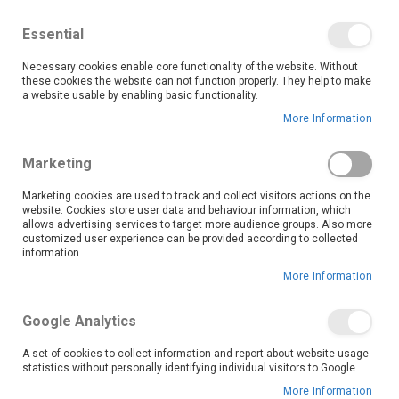
We save you money with our lowest prices guaranteed!
Shop our deals online now, and find tips and tricks on
Essential
our blog
Necessary cookies enable core functionality of the website. Without
Skip
these cookies the website can not function properly. They help to make
it
0
to
Search
Ca
a website usable by enabling basic functionality.
Content
More Information
Search results for: 'samsung 55 140cm 4k
Marketing
smart qled tv qa55q6faauxxa'
Marketing cookies are used to track and collect visitors actions on the
website. Cookies store user data and behaviour information, which
Set
Sort By
allows advertising services to target more audience groups. Also more
Ascending
customized user experience can be provided according to collected
Direction
information.
More Information
Google Analytics
A set of cookies to collect information and report about website usage
statistics without personally identifying individual visitors to Google.
More Information