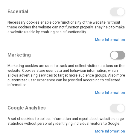
We save you money with our lowest prices guaranteed!
Shop our deals online now, and find tips and tricks on
Essential
our blog
Necessary cookies enable core functionality of the website. Without
Skip
these cookies the website can not function properly. They help to make
it
0
to
Search
Ca
a website usable by enabling basic functionality.
Content
More Information
Skip
to
Marketing
the
end
Marketing cookies are used to track and collect visitors actions on the
of
website. Cookies store user data and behaviour information, which
the
allows advertising services to target more audience groups. Also more
customized user experience can be provided according to collected
images
information.
gallery
More Information
Google Analytics
A set of cookies to collect information and report about website usage
statistics without personally identifying individual visitors to Google.
More Information