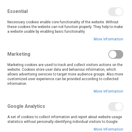
We save you money with our lowest prices guaranteed!
Shop our deals online now, and find tips and tricks on
Essential
our blog
Necessary cookies enable core functionality of the website. Without
Skip
these cookies the website can not function properly. They help to make
it
0
to
Search
Ca
a website usable by enabling basic functionality.
Content
More Information
Skip
to
Marketing
the
end
Marketing cookies are used to track and collect visitors actions on the
of
website. Cookies store user data and behaviour information, which
the
allows advertising services to target more audience groups. Also more
customized user experience can be provided according to collected
images
information.
gallery
More Information
Google Analytics
A set of cookies to collect information and report about website usage
statistics without personally identifying individual visitors to Google.
More Information