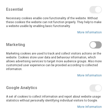
We save you money with our lowest prices guaranteed!
Shop our deals online now, and find tips and tricks on
Essential
our blog
Necessary cookies enable core functionality of the website. Without
Skip
these cookies the website can not function properly. They help to make
it
0
to
Search
Ca
a website usable by enabling basic functionality.
Content
More Information
Skip
to
Marketing
the
end
Marketing cookies are used to track and collect visitors actions on the
of
website. Cookies store user data and behaviour information, which
the
allows advertising services to target more audience groups. Also more
customized user experience can be provided according to collected
images
information.
gallery
More Information
Google Analytics
A set of cookies to collect information and report about website usage
statistics without personally identifying individual visitors to Google.
More Information