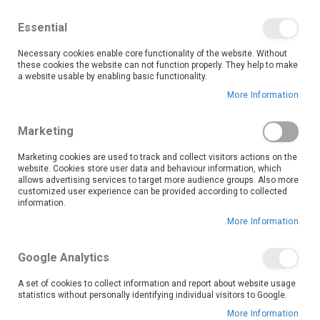
We save you money with our lowest prices guaranteed!
Shop our deals online now, and find tips and tricks on
Essential
our blog
Necessary cookies enable core functionality of the website. Without
Skip
these cookies the website can not function properly. They help to make
it
0
to
Search
Ca
a website usable by enabling basic functionality.
Content
More Information
Marketing
Marketing cookies are used to track and collect visitors actions on the
website. Cookies store user data and behaviour information, which
allows advertising services to target more audience groups. Also more
customized user experience can be provided according to collected
information.
More Information
The Multi-flor Group is a South African Commercial and DIY Flooring
Wholesaler, selling to customers across Southern Africa. The Company
boasts a diverse range of products which span from rugs and carpets
Google Analytics
to laminates, luxury vinyl, and artificial turf. This wide range of
Commercial and DIY Flooring categories are procured from both local
A set of cookies to collect information and report about website usage
and international suppliers through our specialized procurement team.
statistics without personally identifying individual visitors to Google.
We take pride in converting and packaging these products to align with
More Information
the unique market demands of each region and reseller.