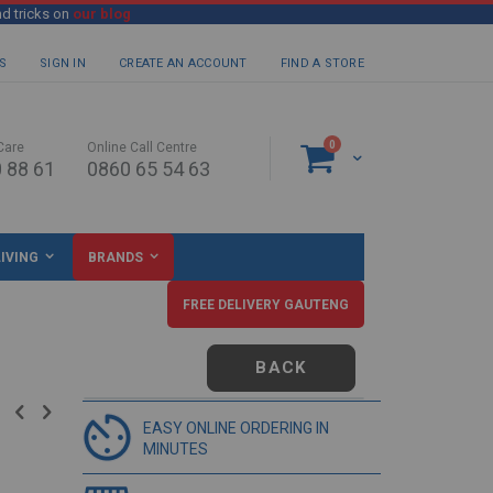
nd tricks on
our blog
S
SIGN IN
CREATE AN ACCOUNT
FIND A STORE
items
0
Care
Online Call Centre
Cart
 88 61
0860 65 54 63
IVING
BRANDS
FREE DELIVERY GAUTENG
BACK
EASY ONLINE ORDERING IN
MINUTES