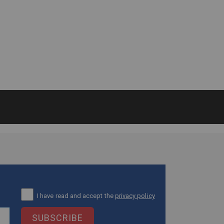
I have read and accept the
privacy policy
SUBSCRIBE