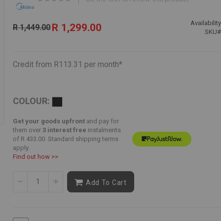
Special
Availability
R 1,299.00
R 1,449.00
Price
SKU
Credit from R113.31 per month*
COLOUR:
Get your goods upfront
and pay for
them over
3 interest free
instalments
of
R 433.00
. Standard shipping terms
apply.
Find out how >>
Add To Cart