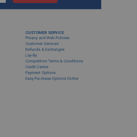
CUSTOMER SERVICE
Privacy and Web Policies
Customer Services
Refunds & Exchanges
s
Lay-By
Competition Terms & Conditions
Credit Centre
Payment Options
Easy Purchase Options Online