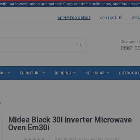
th our lowest prices guaranteed! Shop our deals online now, and find tips a
APPLY FOR CREDIT
CONTACT US
IDEA
Customer 
0861 00
Search
UAL
FURNITURE
BEDDING
CELLULAR
OUTDOOR L
Midea Black 30l Inverter Microwave
Oven Em30i
Be the first to review this product