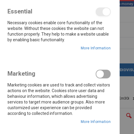
We save you money wi
Essential
Skip
Necessary cookies enable core functionality of the
to
Content
website. Without these cookies the website can not
function properly. They help to make a website usable
by enabling basic functionality.
Search
More Information
LATEST DEALS
APPLIANCES
AUDIOVIS
Marketing
Marketing cookies are used to track and collect visitors
actions on the website. Cookies store user data and
behaviour information, which allows advertising
Home
Midea Black 30l Inverter Microwave Oven Em30i
services to target more audience groups. Also more
customized user experience can be provided
Skip
according to collected information.
to
the
More Information
end
of