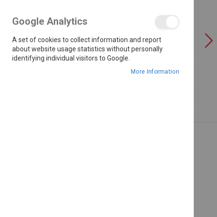
the
images
Google Analytics
gallery
A set of cookies to collect information and report
about website usage statistics without personally
identifying individual visitors to Google.
More Information
Skip
to
the
beginning
of
the