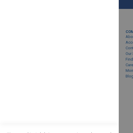
MY ACCOUNT
CO
Sign In/Create Account
Abo
Account Queries
Acc
Con
Online Order Status
Our 
Find
Car
Mon
Blo