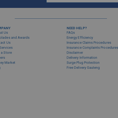
Sign
Up
for
Our
Newsletter:
MPANY
NEED HELP?
ut Us
FAQs
olades and Awards
Energy Efficiency
tact Us
Insurance Claims Procedures
Services
Insurance Complaints Procedure
 a Store
Disclaimer
eers
Delivery Information
ey Market
Surge Plug Protection
g
Free Delivery Gauteng