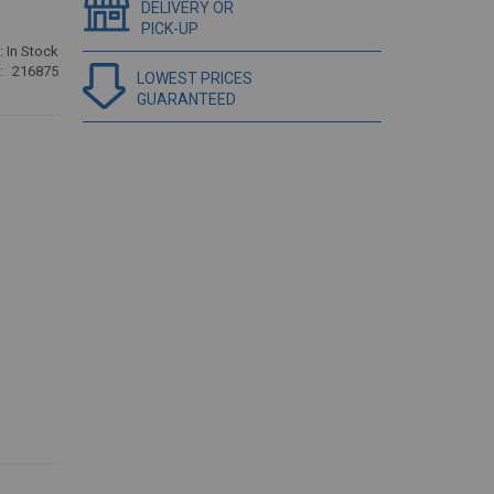
DELIVERY OR
PICK-UP
:
In Stock
216875
LOWEST PRICES
GUARANTEED