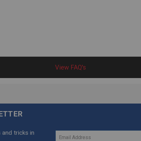
View FAQ's
LETTER
 and tricks in