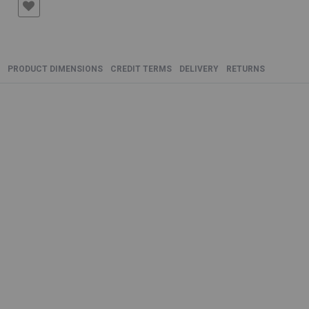
PRODUCT DIMENSIONS
CREDIT TERMS
DELIVERY
RETURNS