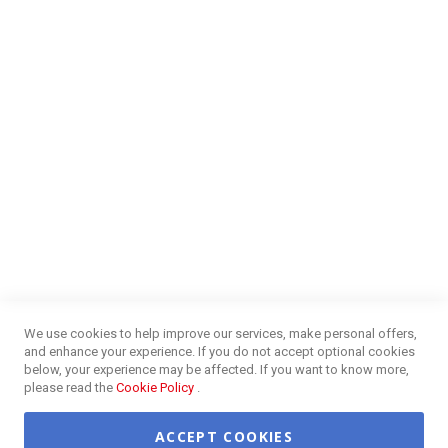
Money Market
Blog
NEED HELP?
FAQs
Energy Efficiency
Insurance Claims Procedures
Insurance Complaints Procedures
Disclaimer
Delivery Information
Surge Plug Protection
Free Delivery Gauteng
CUSTOMER SERVICE
Privacy and Web Policies
Customer Services
Refunds & Exchanges
Lay-By
Competition Terms & Conditions
We use cookies to help improve our services, make personal offers,
Credit Centre
and enhance your experience. If you do not accept optional cookies
Payment Options
below, your experience may be affected. If you want to know more,
Easy Purchase Options Online
please read the
Cookie Policy
.
ACCEPT COOKIES