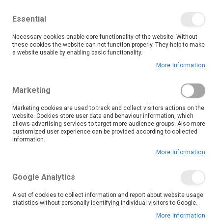
We save you money with our lowest prices guaranteed!
Shop our deals online now, and find tips and tricks on
Essential
our blog
Necessary cookies enable core functionality of the website. Without
Skip
these cookies the website can not function properly. They help to make
it
0
to
Search
Ca
a website usable by enabling basic functionality.
Content
More Information
Skip
to
Marketing
the
end
Marketing cookies are used to track and collect visitors actions on the
of
website. Cookies store user data and behaviour information, which
the
allows advertising services to target more audience groups. Also more
customized user experience can be provided according to collected
images
information.
gallery
More Information
Google Analytics
A set of cookies to collect information and report about website usage
statistics without personally identifying individual visitors to Google.
More Information