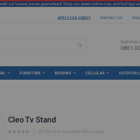
th our lowest prices guaranteed! Shop our deals online now, and find tips a
APPLY FOR CREDIT
CONTACT US
IDEA
Customer 
0861 00
Search
UAL
FURNITURE
BEDDING
CELLULAR
OUTDOOR L
Cleo Tv Stand
Be the first to review this product