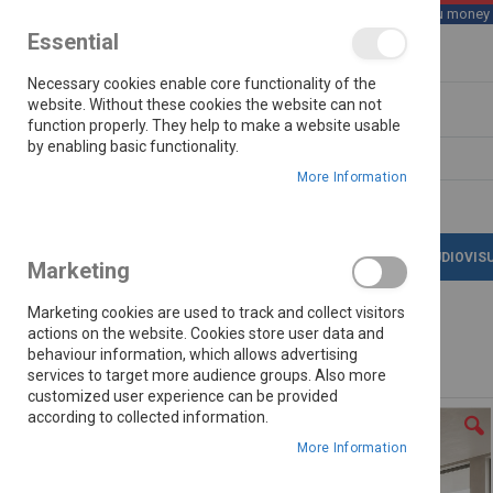
We save you money wi
Essential
Skip
Necessary cookies enable core functionality of the
to
Content
website. Without these cookies the website can not
function properly. They help to make a website usable
by enabling basic functionality.
Search
More Information
LATEST DEALS
APPLIANCES
AUDIOVIS
Marketing
Marketing cookies are used to track and collect visitors
actions on the website. Cookies store user data and
behaviour information, which allows advertising
Home
Cleo Tv Stand
services to target more audience groups. Also more
customized user experience can be provided
Skip
according to collected information.
to
the
More Information
end
of