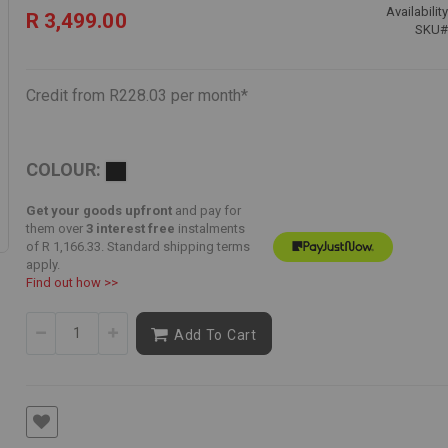
Availability
R 3,499.00
SKU
Credit from R228.03 per month*
COLOUR:
Get your goods upfront
and pay for
them over
3 interest free
instalments
of
R 1,166.33
. Standard shipping terms
apply.
Find out how >>
Add To Cart