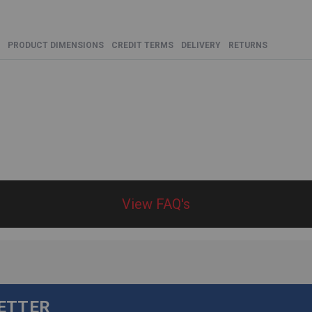
PRODUCT DIMENSIONS
CREDIT TERMS
DELIVERY
RETURNS
View FAQ's
LETTER