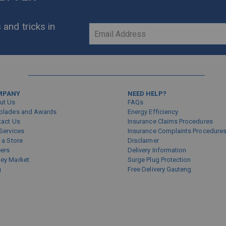
 and tricks in
Sign
Up
for
Our
Newsletter:
MPANY
NEED HELP?
ut Us
FAQs
olades and Awards
Energy Efficiency
tact Us
Insurance Claims Procedures
Services
Insurance Complaints Procedure
 a Store
Disclaimer
eers
Delivery Information
ey Market
Surge Plug Protection
g
Free Delivery Gauteng