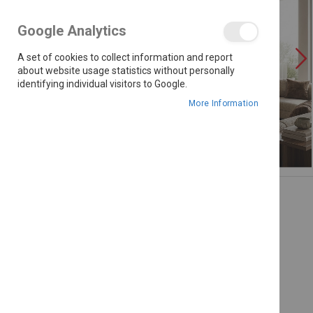
the
images
Google Analytics
gallery
A set of cookies to collect information and report
about website usage statistics without personally
identifying individual visitors to Google.
More Information
Skip
to
the
beginning
of
the