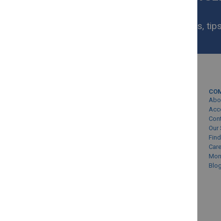
NOW
Get exclusive homeware deals, tips
your inbox.
MY ACCOUNT
CO
Sign In/Create Account
Abo
Account Queries
Acc
Con
Online Order Status
Our 
Find
Car
Mon
Blo