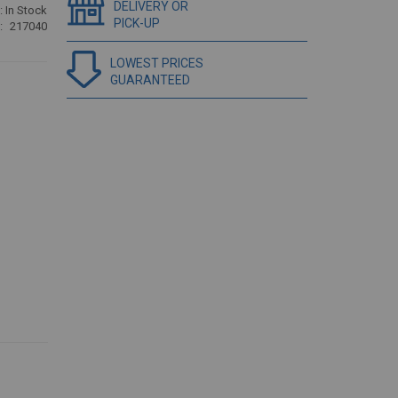
DELIVERY OR
:
In Stock
PICK-UP
217040
LOWEST PRICES
GUARANTEED