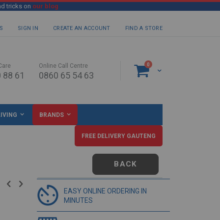
nd tricks on
our blog
S
SIGN IN
CREATE AN ACCOUNT
FIND A STORE
items
0
Care
Online Call Centre
Cart
 88 61
0860 65 54 63
IVING
BRANDS
FREE DELIVERY GAUTENG
BACK
EASY ONLINE ORDERING IN
MINUTES