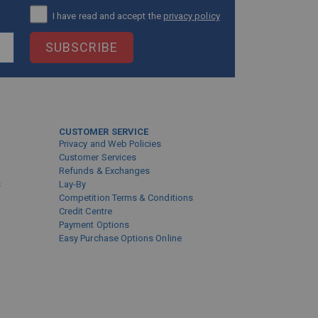
I have read and accept the
privacy policy
SUBSCRIBE
CUSTOMER SERVICE
Privacy and Web Policies
Customer Services
Refunds & Exchanges
s
Lay-By
Competition Terms & Conditions
Credit Centre
Payment Options
Easy Purchase Options Online