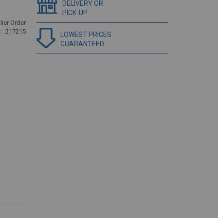
DELIVERY OR
PICK-UP
ier Order
217215
LOWEST PRICES
GUARANTEED