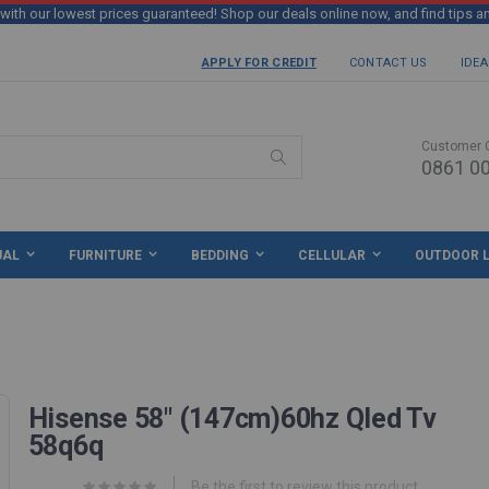
th our lowest prices guaranteed! Shop our deals online now, and find tips a
APPLY FOR CREDIT
CONTACT US
IDEA
Customer 
0861 00
Search
UAL
FURNITURE
BEDDING
CELLULAR
OUTDOOR L
Hisense 58" (147cm)60hz Qled Tv
58q6q
Be the first to review this product