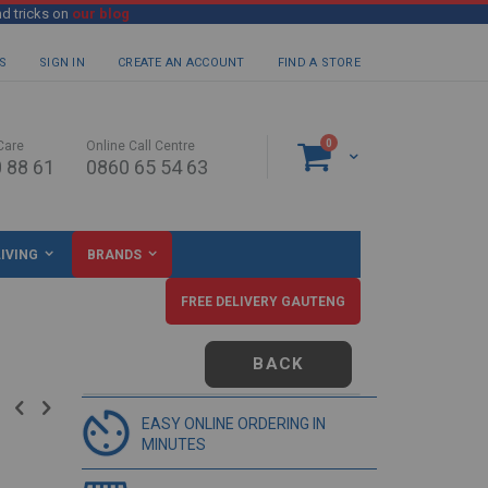
nd tricks on
our blog
S
SIGN IN
CREATE AN ACCOUNT
FIND A STORE
items
0
Care
Online Call Centre
Cart
 88 61
0860 65 54 63
IVING
BRANDS
FREE DELIVERY GAUTENG
BACK
EASY ONLINE ORDERING IN
MINUTES