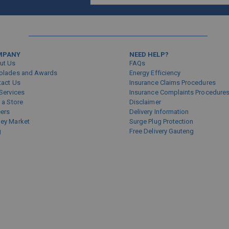
Sign
Up
for
Our
Newsletter:
MPANY
NEED HELP?
ut Us
FAQs
olades and Awards
Energy Efficiency
tact Us
Insurance Claims Procedures
Services
Insurance Complaints Procedure
 a Store
Disclaimer
eers
Delivery Information
ey Market
Surge Plug Protection
g
Free Delivery Gauteng