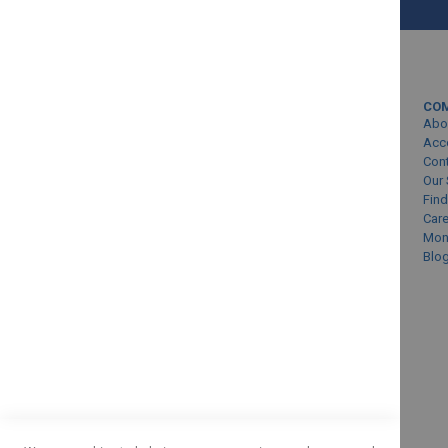
MY ACCOUNT
CO
Sign In/Create Account
Abo
Account Queries
Acc
Con
Online Order Status
Our 
Find
Car
Mon
Blo