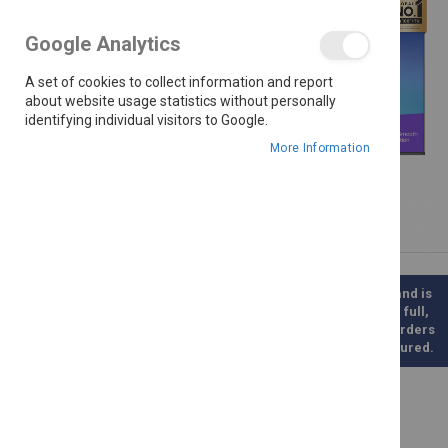
the
images
Google Analytics
gallery
A set of cookies to collect information and report
about website usage statistics without personally
identifying individual visitors to Google.
More Information
Please note this is a direct Supplier Order and is
therefore not kept in stock. Once paid for in full,
this product will be ordered for you. Such orders
will take between 3-6 weeks to be manufactured.