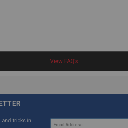
View FAQ's
LETTER
 and tricks in