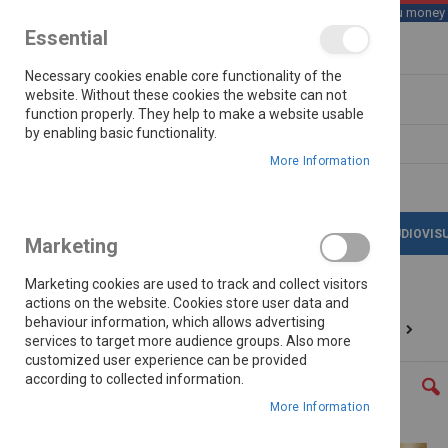
We save you money wi
Essential
Skip
Necessary cookies enable core functionality of the
to
Content
website. Without these cookies the website can not
function properly. They help to make a website usable
by enabling basic functionality.
Search
More Information
LATEST DEALS
APPLIANCES
AUDIOVIS
Marketing
Marketing cookies are used to track and collect visitors
actions on the website. Cookies store user data and
behaviour information, which allows advertising
Home
Hisense 58" (147cm)60hz Qled Tv 58q6q
services to target more audience groups. Also more
customized user experience can be provided
Skip
according to collected information.
to
the
More Information
end
of