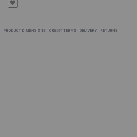
PRODUCT DIMENSIONS
CREDIT TERMS
DELIVERY
RETURNS