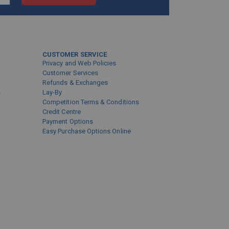
CUSTOMER SERVICE
Privacy and Web Policies
Customer Services
Refunds & Exchanges
s
Lay-By
Competition Terms & Conditions
Credit Centre
Payment Options
Easy Purchase Options Online