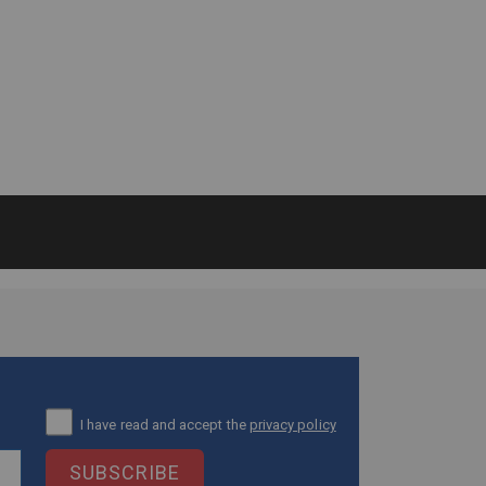
I have read and accept the
privacy policy
SUBSCRIBE