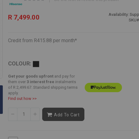
Availability:
Suppl
R 7,499.00
SKU
Credit from R415.88 per month*
COLOUR:
Get your goods upfront
and pay for
Skip
them over
3 interest free
instalments
to
of
R 2,499.67
. Standard shipping terms
the
apply.
beginning
Find out how >>
of
the
Add To Cart
images
gallery