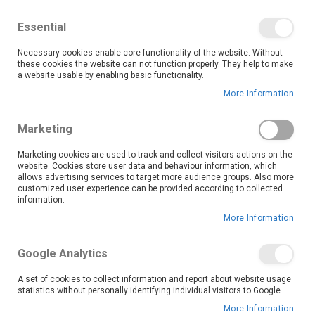
We save you money with our lowest prices guaranteed!
Shop our deals online now, and find tips and tricks on
Essential
our blog
Necessary cookies enable core functionality of the website. Without
Skip
these cookies the website can not function properly. They help to make
it
0
to
Search
Ca
a website usable by enabling basic functionality.
Content
More Information
Skip
to
Marketing
the
end
Marketing cookies are used to track and collect visitors actions on the
of
website. Cookies store user data and behaviour information, which
the
allows advertising services to target more audience groups. Also more
customized user experience can be provided according to collected
images
information.
gallery
More Information
Google Analytics
A set of cookies to collect information and report about website usage
statistics without personally identifying individual visitors to Google.
More Information