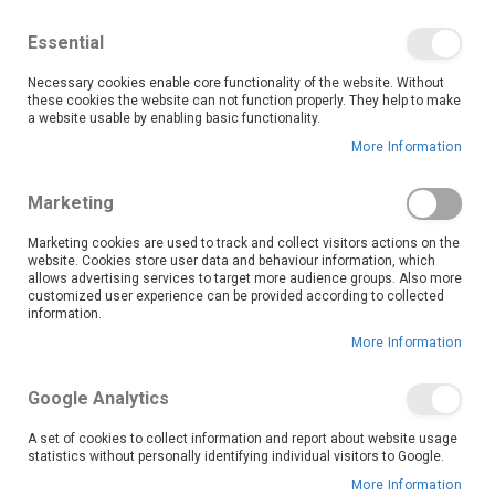
We save you money with our lowest prices guaranteed!
Shop our deals online now, and find tips and tricks on
Essential
our blog
Necessary cookies enable core functionality of the website. Without
Skip
these cookies the website can not function properly. They help to make
it
0
to
Search
Ca
a website usable by enabling basic functionality.
Content
More Information
Skip
to
Marketing
the
end
Marketing cookies are used to track and collect visitors actions on the
of
website. Cookies store user data and behaviour information, which
the
allows advertising services to target more audience groups. Also more
customized user experience can be provided according to collected
images
information.
gallery
More Information
Google Analytics
A set of cookies to collect information and report about website usage
statistics without personally identifying individual visitors to Google.
More Information