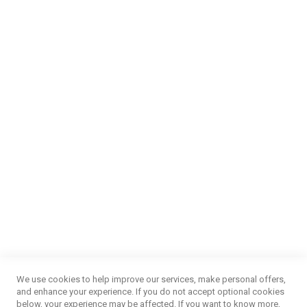
Contact Us
Our Services
Find a Store
Careers
Money Market
Blog
NEED HELP?
FAQs
Energy Efficiency
Insurance Claims Procedures
Insurance Complaints Procedures
Disclaimer
Delivery Information
Surge Plug Protection
Free Delivery Gauteng
CUSTOMER SERVICE
Privacy and Web Policies
Customer Services
Refunds & Exchanges
Lay-By
Competition Terms & Conditions
We use cookies to help improve our services, make personal offers,
Credit Centre
and enhance your experience. If you do not accept optional cookies
Payment Options
below, your experience may be affected. If you want to know more,