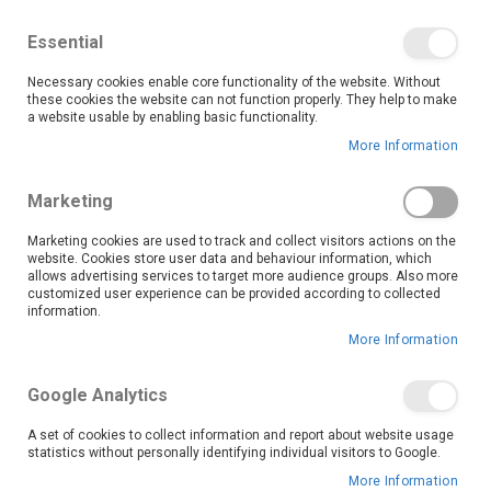
We save you money with our lowest prices guaranteed!
Shop our deals online now, and find tips and tricks on
Essential
our blog
Necessary cookies enable core functionality of the website. Without
Skip
these cookies the website can not function properly. They help to make
it
0
to
Search
Ca
a website usable by enabling basic functionality.
Content
More Information
Skip
to
Marketing
the
end
Marketing cookies are used to track and collect visitors actions on the
of
website. Cookies store user data and behaviour information, which
the
allows advertising services to target more audience groups. Also more
customized user experience can be provided according to collected
images
information.
gallery
More Information
Google Analytics
A set of cookies to collect information and report about website usage
statistics without personally identifying individual visitors to Google.
More Information