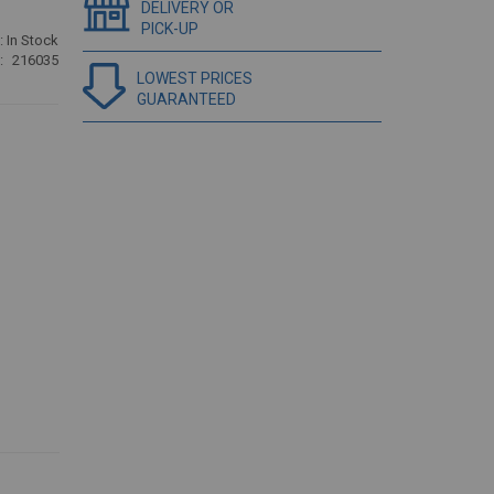
DELIVERY OR
PICK-UP
:
In Stock
216035
LOWEST PRICES
GUARANTEED