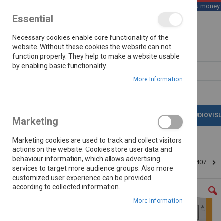
We save you money wi
Essential
Skip
Necessary cookies enable core functionality of the
to
Content
website. Without these cookies the website can not
function properly. They help to make a website usable
by enabling basic functionality.
Search
More Information
LATEST DEALS
APPLIANCES
AUDIOVIS
Marketing
Marketing cookies are used to track and collect visitors
actions on the website. Cookies store user data and
behaviour information, which allows advertising
Home
Barkan Up To 90" Fixed Wall Bracket Brae407
services to target more audience groups. Also more
customized user experience can be provided
Skip
according to collected information.
to
the
More Information
end
of