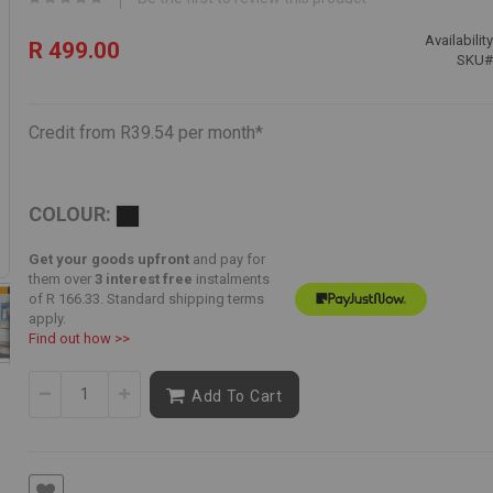
Availability
R 499.00
SKU
Credit from R39.54 per month*
COLOUR:
Get your goods upfront
and pay for
them over
3 interest free
instalments
of
R 166.33
. Standard shipping terms
apply.
Find out how >>
Add To Cart