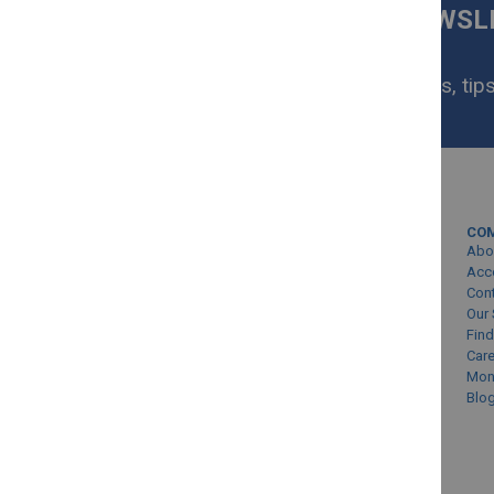
SIGN UP FOR OUR NEWS
NOW
Get exclusive homeware deals, tips
your inbox.
MY ACCOUNT
CO
Sign In/Create Account
Abo
Account Queries
Acc
Con
Online Order Status
Our 
Find
Car
Mon
Blo