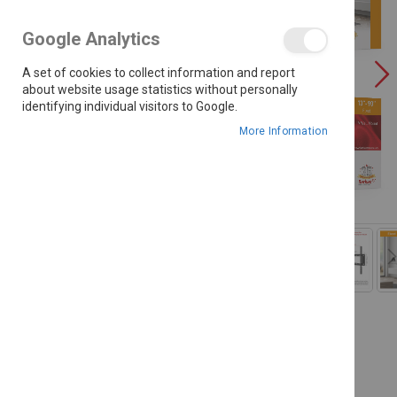
the
images
Google Analytics
gallery
A set of cookies to collect information and report
about website usage statistics without personally
identifying individual visitors to Google.
More Information
Skip
to
the
beginning
of
the