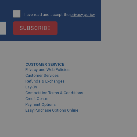
I have read and accept the
privacy policy
SUBSCRIBE
CUSTOMER SERVICE
Privacy and Web Policies
Customer Services
Refunds & Exchanges
s
Lay-By
Competition Terms & Conditions
Credit Centre
Payment Options
Easy Purchase Options Online