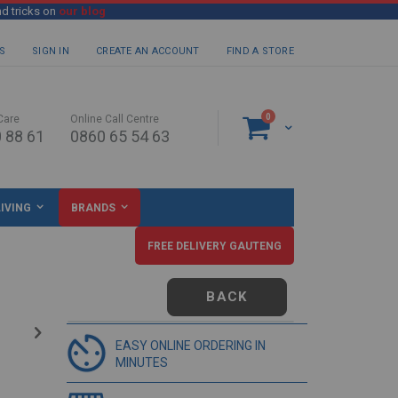
nd tricks on
our blog
S
SIGN IN
CREATE AN ACCOUNT
FIND A STORE
items
0
Care
Online Call Centre
Cart
 88 61
0860 65 54 63
IVING
BRANDS
FREE DELIVERY GAUTENG
BACK
EASY ONLINE ORDERING IN
MINUTES