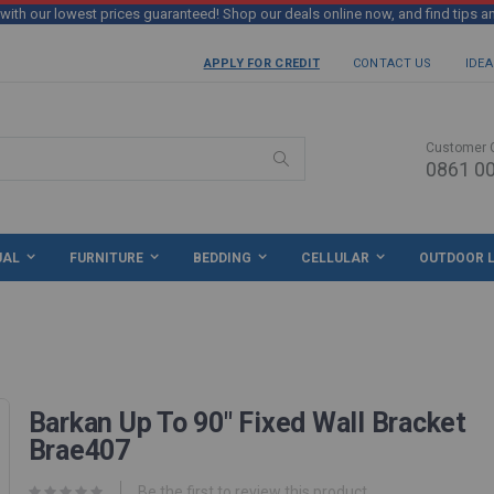
th our lowest prices guaranteed! Shop our deals online now, and find tips a
APPLY FOR CREDIT
CONTACT US
IDEA
Customer 
0861 00
Search
UAL
FURNITURE
BEDDING
CELLULAR
OUTDOOR L
Barkan Up To 90" Fixed Wall Bracket
Brae407
Be the first to review this product