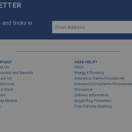
LETTER
 and tricks in
Sign
Up
for
Our
Newsletter:
MPANY
NEED HELP?
ut Us
FAQs
olades and Awards
Energy Efficiency
tact Us
Insurance Claims Procedures
Services
Insurance Complaints Procedure
 a Store
Disclaimer
eers
Delivery Information
ey Market
Surge Plug Protection
g
Free Delivery Gauteng