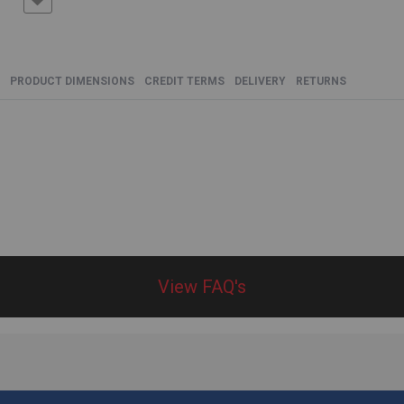
PRODUCT DIMENSIONS
CREDIT TERMS
DELIVERY
RETURNS
View FAQ's