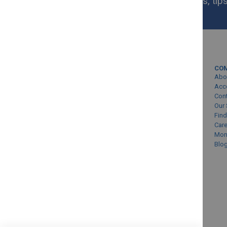
Get exclusive homeware deals, tips
your inbox.
MY ACCOUNT
CO
Sign In/Create Account
Abo
Account Queries
Acc
Con
Online Order Status
Our 
Find
Car
Mon
Blo