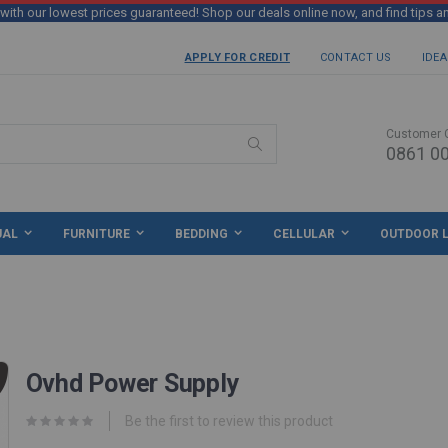
th our lowest prices guaranteed! Shop our deals online now, and find tips a
APPLY FOR CREDIT
CONTACT US
IDEA
Customer 
0861 00
Search
UAL
FURNITURE
BEDDING
CELLULAR
OUTDOOR L
Ovhd Power Supply
Be the first to review this product