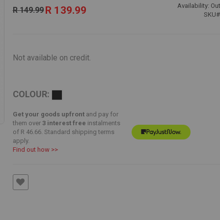
Special
Availability:
Out
R 139.99
R 149.99
Price
SKU
Not available on credit.
COLOUR:
Get your goods upfront
and pay for
them over
3 interest free
instalments
of
R 46.66
. Standard shipping terms
apply.
Find out how >>