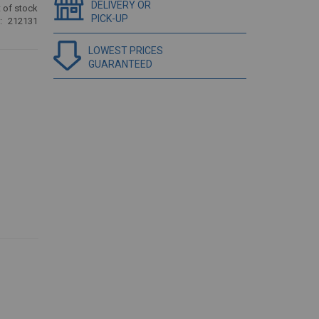
DELIVERY OR
 of stock
PICK-UP
212131
LOWEST PRICES
GUARANTEED