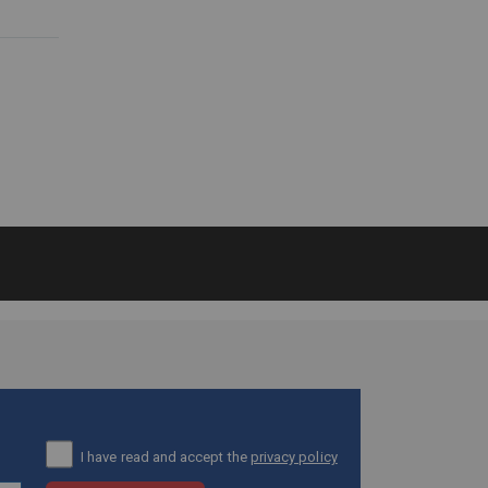
I have read and accept the
privacy policy