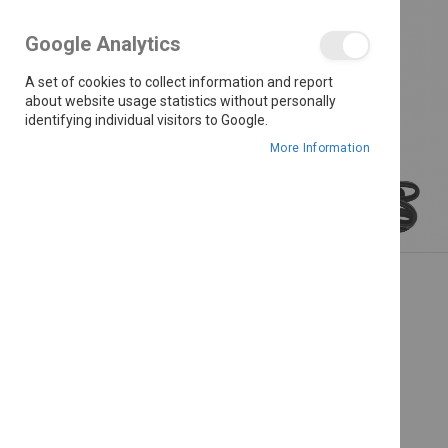
the
images
Google Analytics
gallery
A set of cookies to collect information and report
about website usage statistics without personally
identifying individual visitors to Google.
More Information
Skip
to
the
beginning
of
the
images
gallery