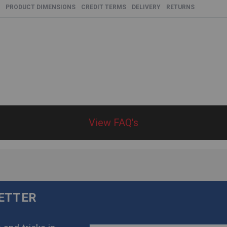
PRODUCT DIMENSIONS
CREDIT TERMS
DELIVERY
RETURNS
View FAQ's
LETTER