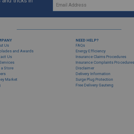
 and tricks in
Sign
Up
for
Our
Newsletter:
MPANY
NEED HELP?
ut Us
FAQs
olades and Awards
Energy Efficiency
tact Us
Insurance Claims Procedures
Services
Insurance Complaints Procedure
 a Store
Disclaimer
eers
Delivery Information
ey Market
Surge Plug Protection
g
Free Delivery Gauteng