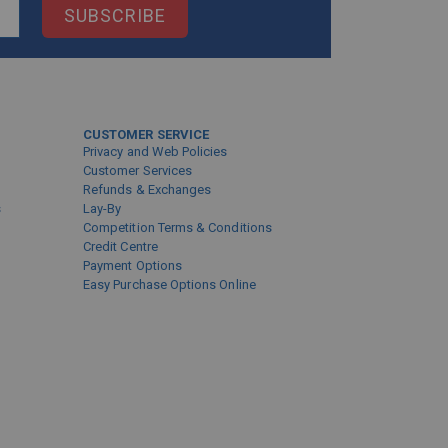
SUBSCRIBE
CUSTOMER SERVICE
Privacy and Web Policies
Customer Services
Refunds & Exchanges
s
Lay-By
Competition Terms & Conditions
Credit Centre
Payment Options
Easy Purchase Options Online