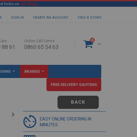
nd tricks on
our blog
S
SIGN IN
CREATE AN ACCOUNT
FIND A STORE
items
0
Care
Online Call Centre
Cart
 88 61
0860 65 54 63
IVING
BRANDS
FREE DELIVERY GAUTENG
BACK
EASY ONLINE ORDERING IN
MINUTES