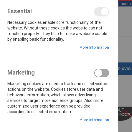
We save you money wi
Essential
Skip
Necessary cookies enable core functionality of the
to
Content
website. Without these cookies the website can not
function properly. They help to make a website usable
by enabling basic functionality.
Search
More Information
LATEST DEALS
APPLIANCES
AUDIOVIS
Marketing
Marketing cookies are used to track and collect visitors
actions on the website. Cookies store user data and
behaviour information, which allows advertising
Home
Ovhd Power Supply
services to target more audience groups. Also more
customized user experience can be provided
Skip
according to collected information.
to
the
More Information
end
of