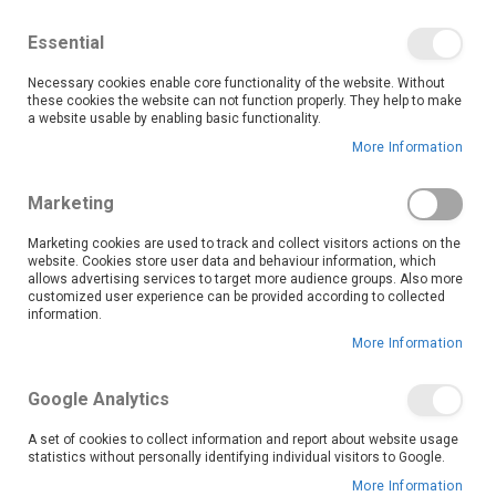
We save you money with our lowest prices guaranteed!
Shop our deals online now, and find tips and tricks on
Essential
our blog
Necessary cookies enable core functionality of the website. Without
Skip
these cookies the website can not function properly. They help to make
it
0
to
Search
Ca
a website usable by enabling basic functionality.
Content
More Information
Skip
to
Marketing
the
end
Marketing cookies are used to track and collect visitors actions on the
of
website. Cookies store user data and behaviour information, which
the
allows advertising services to target more audience groups. Also more
customized user experience can be provided according to collected
images
information.
gallery
More Information
Google Analytics
A set of cookies to collect information and report about website usage
statistics without personally identifying individual visitors to Google.
More Information