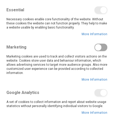
We save you money with our lowest prices guaranteed!
Shop our deals online now, and find tips and tricks on
Essential
our blog
Necessary cookies enable core functionality of the website. Without
Skip
these cookies the website can not function properly. They help to make
it
0
to
Search
Ca
a website usable by enabling basic functionality.
Content
More Information
Skip
to
Marketing
the
end
Marketing cookies are used to track and collect visitors actions on the
of
website. Cookies store user data and behaviour information, which
the
allows advertising services to target more audience groups. Also more
customized user experience can be provided according to collected
images
information.
gallery
More Information
Google Analytics
A set of cookies to collect information and report about website usage
statistics without personally identifying individual visitors to Google.
More Information