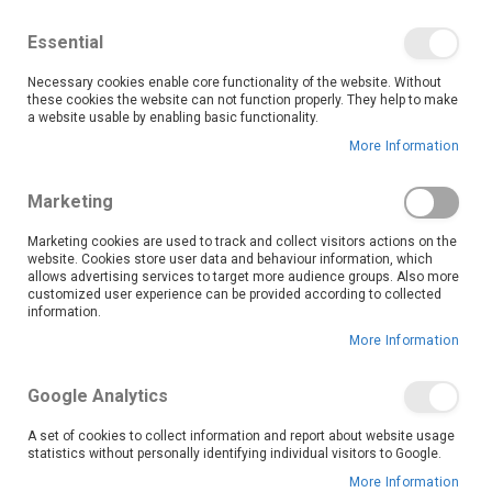
We save you money with our lowest prices guaranteed!
Shop our deals online now, and find tips and tricks on
Essential
our blog
Necessary cookies enable core functionality of the website. Without
Skip
these cookies the website can not function properly. They help to make
it
0
to
Search
Ca
a website usable by enabling basic functionality.
Content
More Information
Nelspruit (5733)
Marketing
Marketing cookies are used to track and collect visitors actions on the
website. Cookies store user data and behaviour information, which
Go Back
allows advertising services to target more audience groups. Also more
customized user experience can be provided according to collected
information.
More Information
Google Analytics
A set of cookies to collect information and report about website usage
statistics without personally identifying individual visitors to Google.
More Information