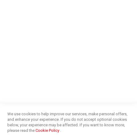
Find a Store
Careers
Money Market
Blog
NEED HELP?
FAQs
Energy Efficiency
Insurance Claims Procedures
Insurance Complaints Procedures
Disclaimer
Delivery Information
Surge Plug Protection
Free Delivery Gauteng
CUSTOMER SERVICE
Privacy and Web Policies
Customer Services
Refunds & Exchanges
Lay-By
Competition Terms & Conditions
We use cookies to help improve our services, make personal offers,
Credit Centre
and enhance your experience. If you do not accept optional cookies
Payment Options
below, your experience may be affected. If you want to know more,
Easy Purchase Options Online
please read the
Cookie Policy
.