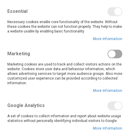
We save you money with our lowest prices guaranteed!
Shop our deals online now, and find tips and tricks on
Essential
our blog
Necessary cookies enable core functionality of the website. Without
Skip
these cookies the website can not function properly. They help to make
it
0
to
Search
Ca
a website usable by enabling basic functionality.
Content
More Information
Marketing
Marketing cookies are used to track and collect visitors actions on the
website. Cookies store user data and behaviour information, which
allows advertising services to target more audience groups. Also more
customized user experience can be provided according to collected
information.
More Information
Google Analytics
A set of cookies to collect information and report about website usage
statistics without personally identifying individual visitors to Google.
More Information