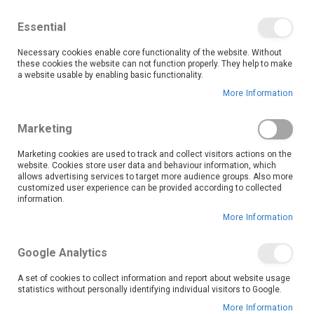
We save you money with our lowest prices guaranteed!
Shop our deals online now, and find tips and tricks on
Essential
our blog
Necessary cookies enable core functionality of the website. Without
Skip
these cookies the website can not function properly. They help to make
it
0
to
Search
Ca
a website usable by enabling basic functionality.
Content
More Information
Mankweng Paledi Mall (9097)
Marketing
Marketing cookies are used to track and collect visitors actions on the
website. Cookies store user data and behaviour information, which
Go Back
allows advertising services to target more audience groups. Also more
customized user experience can be provided according to collected
information.
More Information
Google Analytics
A set of cookies to collect information and report about website usage
statistics without personally identifying individual visitors to Google.
More Information