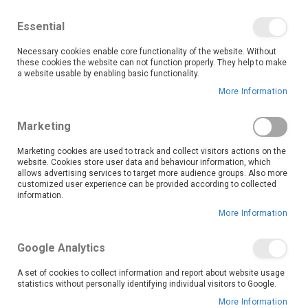
We save you money with our lowest prices guaranteed!
Shop our deals online now, and find tips and tricks on
Essential
our blog
Necessary cookies enable core functionality of the website. Without
Skip
these cookies the website can not function properly. They help to make
it
0
to
Search
Ca
a website usable by enabling basic functionality.
Content
More Information
Krugersdorp (7793)
Marketing
Marketing cookies are used to track and collect visitors actions on the
website. Cookies store user data and behaviour information, which
Go Back
allows advertising services to target more audience groups. Also more
customized user experience can be provided according to collected
information.
More Information
Google Analytics
A set of cookies to collect information and report about website usage
statistics without personally identifying individual visitors to Google.
More Information