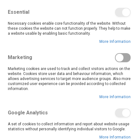
We save you money with our lowest prices guaranteed!
Shop our deals online now, and find tips and tricks on
Essential
our blog
Necessary cookies enable core functionality of the website. Without
Skip
these cookies the website can not function properly. They help to make
it
0
to
Search
Ca
a website usable by enabling basic functionality.
Content
More Information
Khayelitsha (6603)
Marketing
Marketing cookies are used to track and collect visitors actions on the
website. Cookies store user data and behaviour information, which
Go Back
allows advertising services to target more audience groups. Also more
customized user experience can be provided according to collected
information.
More Information
Google Analytics
A set of cookies to collect information and report about website usage
statistics without personally identifying individual visitors to Google.
More Information