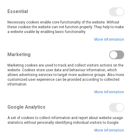
We save you money with our lowest prices guaranteed!
Shop our deals online now, and find tips and tricks on
Essential
our blog
Necessary cookies enable core functionality of the website. Without
Skip
these cookies the website can not function properly. They help to make
it
0
to
Search
Ca
a website usable by enabling basic functionality.
Content
More Information
Kakamas (9369)
Marketing
Marketing cookies are used to track and collect visitors actions on the
website. Cookies store user data and behaviour information, which
Go Back
allows advertising services to target more audience groups. Also more
customized user experience can be provided according to collected
information.
More Information
Google Analytics
A set of cookies to collect information and report about website usage
statistics without personally identifying individual visitors to Google.
More Information