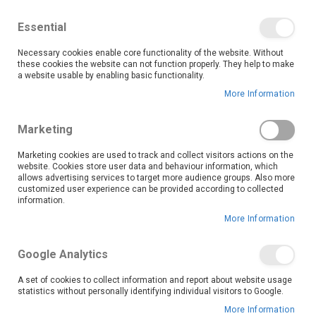
We save you money with our lowest prices guaranteed!
Shop our deals online now, and find tips and tricks on
Essential
our blog
Necessary cookies enable core functionality of the website. Without
Skip
these cookies the website can not function properly. They help to make
it
0
to
Search
Ca
a website usable by enabling basic functionality.
Content
More Information
Marketing
Marketing cookies are used to track and collect visitors actions on the
website. Cookies store user data and behaviour information, which
allows advertising services to target more audience groups. Also more
customized user experience can be provided according to collected
Life’s good with LG’s exceptional range of appliances
information.
and home entertainment. Discover innovative
More Information
products designed for smart living and durability,
from premium fridges to powerful sound systems.
Google Analytics
Shop this top brand at OK Furniture now and get the
lowest prices every day.
A set of cookies to collect information and report about website usage
statistics without personally identifying individual visitors to Google.
More Information