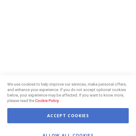
NEED HELP?
FAQs
Energy Efficiency
Insurance Claims Procedures
Insurance Complaints Procedures
Disclaimer
Delivery Information
Surge Plug Protection
Free Delivery Gauteng
CUSTOMER SERVICE
Privacy and Web Policies
Customer Services
Refunds & Exchanges
Lay-By
Competition Terms & Conditions
We use cookies to help improve our services, make personal offers,
Credit Centre
and enhance your experience. If you do not accept optional cookies
Payment Options
below, your experience may be affected. If you want to know more,
Easy Purchase Options Online
please read the
Cookie Policy
.
ACCEPT COOKIES
©2026 OK Furniture. All Rights Reserved.
ALLOW ALL COOKIES