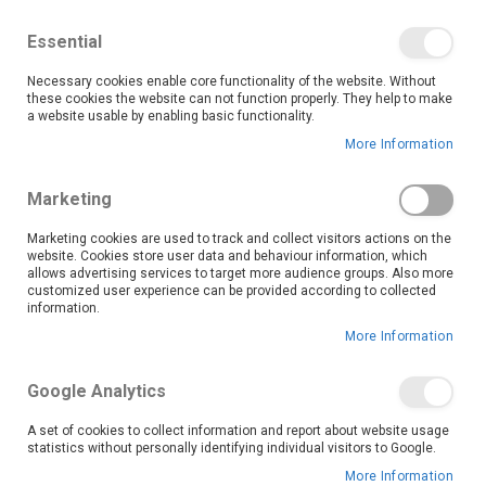
We save you money with our lowest prices guaranteed!
Shop our deals online now, and find tips and tricks on
Essential
our blog
Necessary cookies enable core functionality of the website. Without
Skip
these cookies the website can not function properly. They help to make
it
0
to
Search
Ca
a website usable by enabling basic functionality.
Content
More Information
Eerste Rivier (3167)
Marketing
Marketing cookies are used to track and collect visitors actions on the
website. Cookies store user data and behaviour information, which
Go Back
allows advertising services to target more audience groups. Also more
customized user experience can be provided according to collected
information.
More Information
Google Analytics
A set of cookies to collect information and report about website usage
statistics without personally identifying individual visitors to Google.
More Information